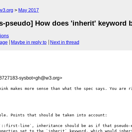
w3.org
May 2017
s-pseudo] How does 'inherit' keyword beh
ions
sage
Maybe in reply to
Next in thread
93727183-sysbot+gh@w3.org>
hink makes more sense than what the spec says. You are ri
le. Points that should be taken into account:
