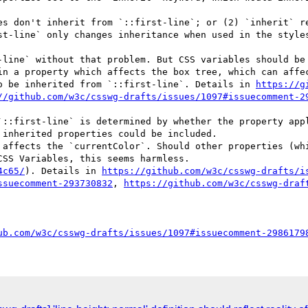
st-line` only changes inheritance when used in the style
in a property which affects the box tree, which can affec
to be inherited from `::first-line`. Details in 
https://g
//github.com/w3c/csswg-drafts/issues/1097#issuecomment-2
inherited properties could be included.

SS Variables, this seems harmless.

4c65/
). Details in 
https://github.com/w3c/csswg-drafts/i
ssuecomment-293730832
, 
https://github.com/w3c/csswg-draf
ub.com/w3c/csswg-drafts/issues/1097#issuecomment-2986179