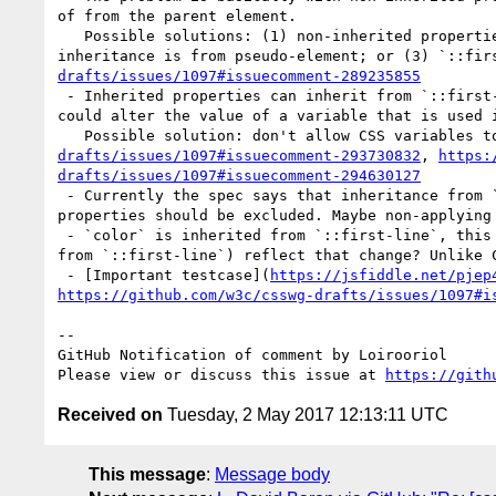
of from the parent element.

   Possible solutions: (1) non-inherited properties don't inherit from `::first-line`; or (2) `inherit` retrieves the value from parent element even if 
inheritance is from pseudo-element; or (3) `::fir
drafts/issues/1097#issuecomment-289235855
 - Inherited properties can inherit from `::first-line` without that problem. But CSS variables should be somehow restricted, otherwise `::first-line` 
could alter the value of a variable that is used 
   Possible solution: don't allow CSS variables 
drafts/issues/1097#issuecomment-293730832
, 
https:
drafts/issues/1097#issuecomment-294630127
 - Currently the spec says that inheritance from `::first-line` is determined by whether the property applies to `::first-line`. Probably non-inherited 
properties should be excluded. Maybe non-applying 
 - `color` is inherited from `::first-line`, this affects the `currentColor`. Should other properties (which possibly don't apply to and/or don't inherit 
from `::first-line`) reflect that change? Unlike C
 - [Important testcase](
https://jsfiddle.net/pjep
https://github.com/w3c/csswg-drafts/issues/1097#i
-- 

GitHub Notification of comment by Loirooriol

Please view or discuss this issue at 
https://gith
Received on
Tuesday, 2 May 2017 12:13:11 UTC
This message
:
Message body