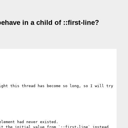
ave in a child of ::first-line?
ght this thread has become so long, so I will try 