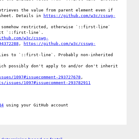
sheet. Details in 
https://github.com/w3c/csswg-
t `::first-line`.

ithub.com/w3c/csswg-
94372288
, 
https://github.com/w3c/csswg-
ssues/1097#issuecomment-293727678
, 
ts/issues/1097#issuecomment-293782911
84