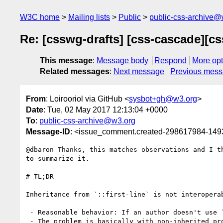
W3C home
Mailing lists
Public
public-css-archive@
Re: [csswg-drafts] [css-cascade][cs
This message
:
Message body
Respond
More opt
Related messages
:
Next message
Previous mes
From
: Loirooriol via GitHub <
sysbot+gh@w3.org
>
Date
: Tue, 02 May 2017 12:13:04 +0000
To
:
public-css-archive@w3.org
Message-ID
: <issue_comment.created-298617984-14
@dbaron Thanks, this matches observations and I t
to summarize it.

# TL;DR

Inheritance from `::first-line` is not interoperab
 - Reasonable behavior: If an author doesn't use `::first-line`, inheritance should be as if that pseudo-element had never existed.

 - The problem is basically with non-inherited properties set to the `inherit` keyword, which would inherit the initial value from `::first-line` instead 