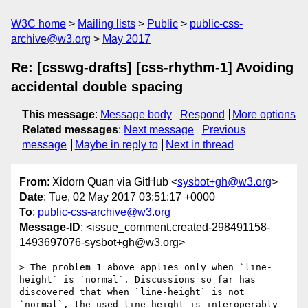
W3C home
Mailing lists
Public
public-css-
archive@w3.org
May 2017
Re: [csswg-drafts] [css-rhythm-1] Avoiding
accidental double spacing
This message
:
Message body
Respond
More options
Related messages
:
Next message
Previous
message
Maybe in reply to
Next in thread
From
: Xidorn Quan via GitHub <
sysbot+gh@w3.org
>
Date
: Tue, 02 May 2017 03:51:17 +0000
To
:
public-css-archive@w3.org
Message-ID
: <issue_comment.created-298491158-
1493697076-sysbot+gh@w3.org>
> The problem 1 above applies only when `line-
height` is `normal`. Discussions so far has 
discovered that when `line-height` is not 
`normal`, the used line height is interoperably 