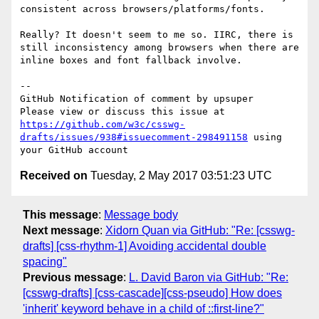
consistent across browsers/platforms/fonts.

Really? It doesn't seem to me so. IIRC, there is 
still inconsistency among browsers when there are 
inline boxes and font fallback involve.

-- 

GitHub Notification of comment by upsuper

Please view or discuss this issue at 
https://github.com/w3c/csswg-
drafts/issues/938#issuecomment-298491158
 using 
Received on
Tuesday, 2 May 2017 03:51:23 UTC
This message
:
Message body
Next message
:
Xidorn Quan via GitHub: "Re: [csswg-
drafts] [css-rhythm-1] Avoiding accidental double
spacing"
Previous message
:
L. David Baron via GitHub: "Re:
[csswg-drafts] [css-cascade][css-pseudo] How does
'inherit' keyword behave in a child of ::first-line?"