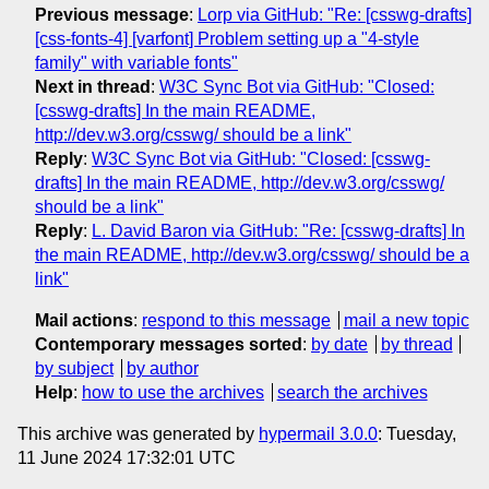
Previous message
:
Lorp via GitHub: "Re: [csswg-drafts]
[css-fonts-4] [varfont] Problem setting up a "4-style
family" with variable fonts"
Next in thread
:
W3C Sync Bot via GitHub: "Closed:
[csswg-drafts] In the main README,
http://dev.w3.org/csswg/ should be a link"
Reply
:
W3C Sync Bot via GitHub: "Closed: [csswg-
drafts] In the main README, http://dev.w3.org/csswg/
should be a link"
Reply
:
L. David Baron via GitHub: "Re: [csswg-drafts] In
the main README, http://dev.w3.org/csswg/ should be a
link"
Mail actions
:
respond to this message
mail a new topic
Contemporary messages sorted
:
by date
by thread
by subject
by author
Help
:
how to use the archives
search the archives
This archive was generated by
hypermail 3.0.0
: Tuesday,
11 June 2024 17:32:01 UTC