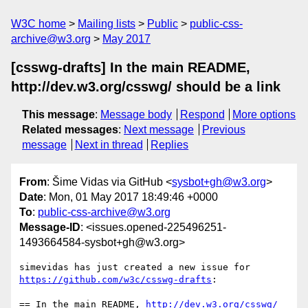
W3C home
Mailing lists
Public
public-css-
archive@w3.org
May 2017
[csswg-drafts] In the main README,
http://dev.w3.org/csswg/ should be a link
This message
:
Message body
Respond
More options
Related messages
:
Next message
Previous
message
Next in thread
Replies
From
: Šime Vidas via GitHub <
sysbot+gh@w3.org
>
Date
: Mon, 01 May 2017 18:49:46 +0000
To
:
public-css-archive@w3.org
Message-ID
: <issues.opened-225496251-
1493664584-sysbot+gh@w3.org>
simevidas has just created a new issue for 
https://github.com/w3c/csswg-drafts
:

== In the main README, 
http://dev.w3.org/csswg/