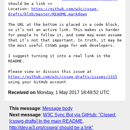
should be a link ==

Location: 
https://github.com/w3c/csswg-
drafts/blob/master/README.markdown
The URL at the bottom is placed in a code block, 
so it’s not an active link. This makes is harder 
for people to follow it, and some may even assume 
that it’s not that important. In truth, it may be 
the most useful CSSWG page for web developers.

I suggest turning it into a real link in the 
README.

Please view or discuss this issue at 
https://github.com/w3c/csswg-drafts/issues/1315
Received on
Monday, 1 May 2017 18:49:52 UTC
This message
:
Message body
Next message
:
W3C Sync Bot via GitHub: "Closed:
[csswg-drafts] In the main README,
http://dev.w3.org/csswg/ should be a link"