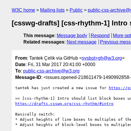
W3C home
Mailing lists
Public
public-css-archive@
[csswg-drafts] [css-rhythm-1] Intro
This message
:
Message body
Respond
More opt
Related messages
:
Next message
Previous mes
From
: Tantek Çelik via GitHub <
sysbot+gh@w3.org
>
Date
: Fri, 31 Mar 2017 20:41:00 +0000
To
:
public-css-archive@w3.org
Message-ID
: <issues.opened-218611479-1490992858
tantek has just created a new issue for 
https://g
https://drafts.csswg.org/css-rhythm/#intro
Basically switch:

* Adjust heights of line boxes to multiples of the
* Adjust heights of block-level boxes to multiples