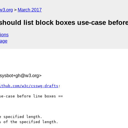
w3.org
March 2017
 should list block boxes use-case befor
ions
sage
-sysbot+gh@w3.org>
ithub.com/w3c/csswg-drafts
:

 specified length.

 of the specified length.
