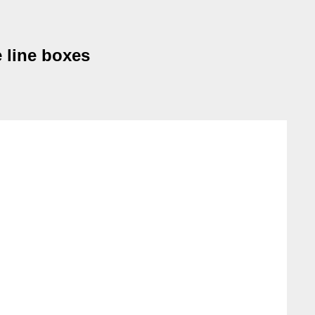
e line boxes