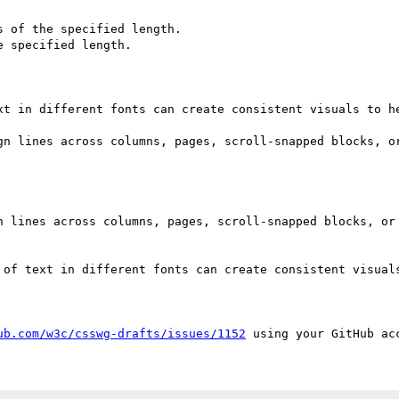
 of the specified length.

 specified length.

xt in different fonts can create consistent visuals to he
gn lines across columns, pages, scroll-snapped blocks, or
n lines across columns, pages, scroll-snapped blocks, or 
 of text in different fonts can create consistent visuals
ub.com/w3c/csswg-drafts/issues/1152