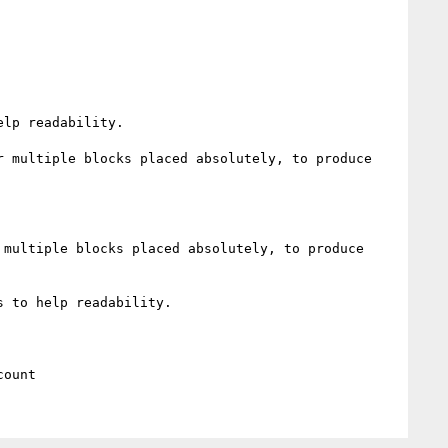
lp readability.

 multiple blocks placed absolutely, to produce 
multiple blocks placed absolutely, to produce 
 to help readability.
