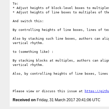
To:

* Adjust heights of block-level boxes to multiples
* Adjust heights of line boxes to multiples of the
And switch this:

By controlling heights of line boxes, lines of te
Also by stacking such line boxes, authors can ali
vertical rhythm.

to (something like) :

By stacking blocks at multiples, authors can alig
vertical rhythm.

Also, by controlling heights of line boxes, lines
Please view or discuss this issue at 
https://gith
Received on
Friday, 31 March 2017 20:41:06 UTC