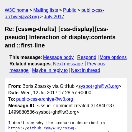
W3C home
Mailing lists
Public
public-css-
archive@w3.org
July 2017
Re: [csswg-drafts] [css-display][css-
pseudo] Interaction of display:contents
and ::first-line
This message
:
Message body
Respond
More options
Related messages
:
Next message
Previous
message
Maybe in reply to
Next in thread
From
: Boris Zbarsky via GitHub <
sysbot+gh@w3.org
>
Date
: Wed, 12 Jul 2017 17:28:57 +0000
To
:
public-css-archive@w3.org
Message-ID
: <issue_comment.created-314840137-
1499880536-sysbot+gh@w3.org>
I don't see why the scenario described in 
https://github.com/w3c/csswg-