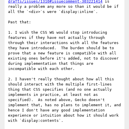
drafts/issues/1310#issuecomment-303221414
 is 
really a problem any more so than it would be if 
all the `<div>`s were `display:inline`.

Past that:

1. I wish the CSS WG would stop introducing 
features if they have not actually through 
through their interactions with all the features 
they have introduced.  The burden should be to 
prove that a new feature is compatible with all 
existing ones before it's added, not to discover 
during implementation that things are 
incompatible with each other.

2. I haven't really thought about how all this 
should interact with the multiple first-lines 
thing that CSS specifies (and no one actually 
implements in practice, at least not as 
specified).  As noted above, Gecko doesn't 
implement that, has no plans to implement it, and 
hence I don't have any good implementation 
experience or intuition about how it should work 
with `display:contents`.
