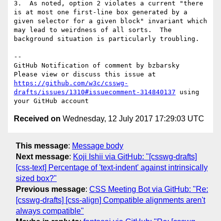
3.  As noted, option 2 violates a current "there 
is at most one first-line box generated by a 
given selector for a given block" invariant which 
may lead to weirdness of all sorts.  The 
background situation is particularly troubling.

-- 

GitHub Notification of comment by bzbarsky

Please view or discuss this issue at 
https://github.com/w3c/csswg-
drafts/issues/1310#issuecomment-314840137
 using 
Received on
Wednesday, 12 July 2017 17:29:03 UTC
This message
:
Message body
Next message
:
Koji Ishii via GitHub: "[csswg-drafts]
[css-text] Percentage of 'text-indent' against intrinsically
sized box?"
Previous message
:
CSS Meeting Bot via GitHub: "Re:
[csswg-drafts] [css-align] Compatible alignments aren't
always compatible"