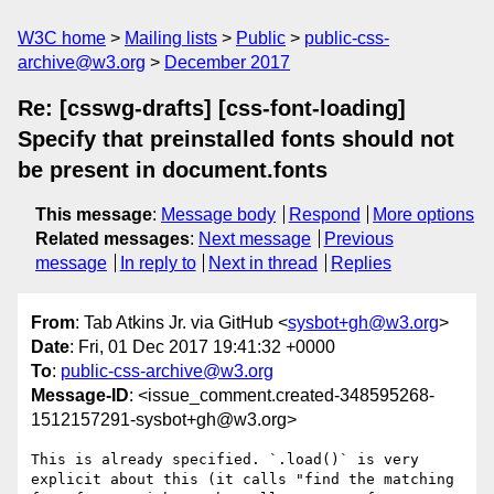
W3C home
Mailing lists
Public
public-css-
archive@w3.org
December 2017
Re: [csswg-drafts] [css-font-loading]
Specify that preinstalled fonts should not
be present in document.fonts
This message
:
Message body
Respond
More options
Related messages
:
Next message
Previous
message
In reply to
Next in thread
Replies
From
: Tab Atkins Jr. via GitHub <
sysbot+gh@w3.org
>
Date
: Fri, 01 Dec 2017 19:41:32 +0000
To
:
public-css-archive@w3.org
Message-ID
: <issue_comment.created-348595268-
1512157291-sysbot+gh@w3.org>
This is already specified. `.load()` is very 
explicit about this (it calls "find the matching 