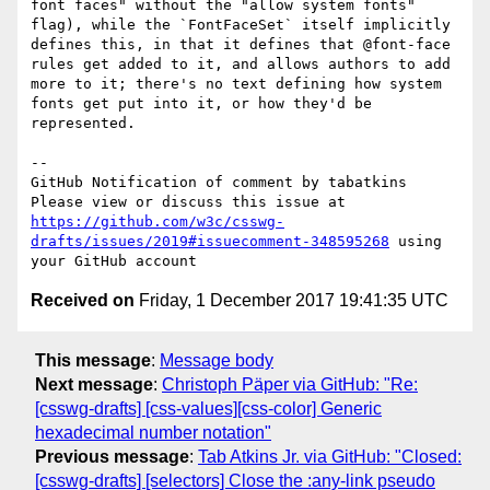
font faces" without the "allow system fonts" 
flag), while the `FontFaceSet` itself implicitly 
defines this, in that it defines that @font-face 
rules get added to it, and allows authors to add 
more to it; there's no text defining how system 
fonts get put into it, or how they'd be 
represented.

-- 

GitHub Notification of comment by tabatkins

Please view or discuss this issue at 
https://github.com/w3c/csswg-
drafts/issues/2019#issuecomment-348595268
 using 
Received on
Friday, 1 December 2017 19:41:35 UTC
This message
:
Message body
Next message
:
Christoph Päper via GitHub: "Re:
[csswg-drafts] [css-values][css-color] Generic
hexadecimal number notation"
Previous message
:
Tab Atkins Jr. via GitHub: "Closed:
[csswg-drafts] [selectors] Close the :any-link pseudo