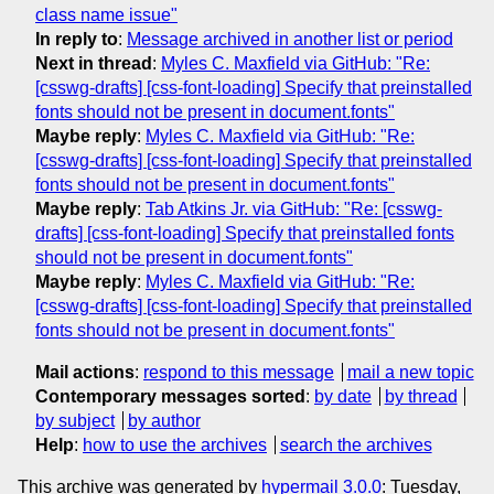
class name issue"
In reply to
:
Message archived in another list or period
Next in thread
:
Myles C. Maxfield via GitHub: "Re:
[csswg-drafts] [css-font-loading] Specify that preinstalled
fonts should not be present in document.fonts"
Maybe reply
:
Myles C. Maxfield via GitHub: "Re:
[csswg-drafts] [css-font-loading] Specify that preinstalled
fonts should not be present in document.fonts"
Maybe reply
:
Tab Atkins Jr. via GitHub: "Re: [csswg-
drafts] [css-font-loading] Specify that preinstalled fonts
should not be present in document.fonts"
Maybe reply
:
Myles C. Maxfield via GitHub: "Re:
[csswg-drafts] [css-font-loading] Specify that preinstalled
fonts should not be present in document.fonts"
Mail actions
:
respond to this message
mail a new topic
Contemporary messages sorted
:
by date
by thread
by subject
by author
Help
:
how to use the archives
search the archives
This archive was generated by
hypermail 3.0.0
: Tuesday,