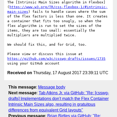
The [Intrinsic Main Sizes algorithm in Flexbox]
(
https://www.w3.org/TR/css-flexbox-1/#intrinsic-
main-sizes
) fails to handle cases where the sum 
of the flex factors is less than one. It creates 
a container that fits too snugly, so when the 
flex algorithm is run to set the sizes of the 
items, they are too small: essentially the 
multipliers are multiplied twice.

We should fix this, and for Grid, too.

Please view or discuss this issue at 
https://github.com/w3c/csswg-drafts/issues/1735
Received on
Thursday, 17 August 2017 23:39:11 UTC
This message
:
Message body
Next message
:
Tab Atkins Jr. via GitHub: "Re: [csswg-
drafts] Implementations don't match the Flex Container
Intrinsic Main Sizes algo, resulting in gratuitous
differences from equivalent Grid layouts"
Previous message
:
Brian Birtles via GitHub: "Re: