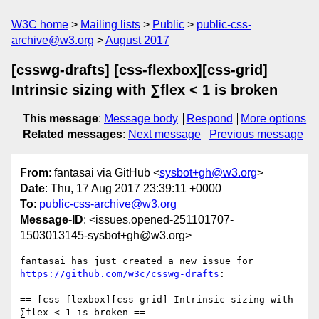
W3C home
Mailing lists
Public
public-css-
archive@w3.org
August 2017
[csswg-drafts] [css-flexbox][css-grid]
Intrinsic sizing with ∑flex < 1 is broken
This message
:
Message body
Respond
More options
Related messages
:
Next message
Previous message
From
: fantasai via GitHub <
sysbot+gh@w3.org
>
Date
: Thu, 17 Aug 2017 23:39:11 +0000
To
:
public-css-archive@w3.org
Message-ID
: <issues.opened-251101707-
1503013145-sysbot+gh@w3.org>
fantasai has just created a new issue for 
https://github.com/w3c/csswg-drafts
:

== [css-flexbox][css-grid] Intrinsic sizing with 
∑flex < 1 is broken ==
