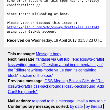
s/No other feature in this spec has any privacy 
considerations.// 

since that's misleading at best.

Please view or discuss this issue at 
https://github.com/w3c/csswg-drafts/issues/1243
Received on
Wednesday, 19 April 2017 01:38:23 UTC
This message
:
Message body
Next message
:
fantasai via GitHub: "Re: [csswg-drafts]
[css-writing-modes] Question about implementability of
the "different writing-mode value than its containing
block" section of the spec"
Previous message
:
CSS Meeting Bot via GitHub: "Re:
[csswg-drafts] [css-backgrounds][css3-background] Add
CanIUse panels"
Mail actions
:
respond to this message
mail a new topic
Contemporary messages sorted
:
by date
by thread