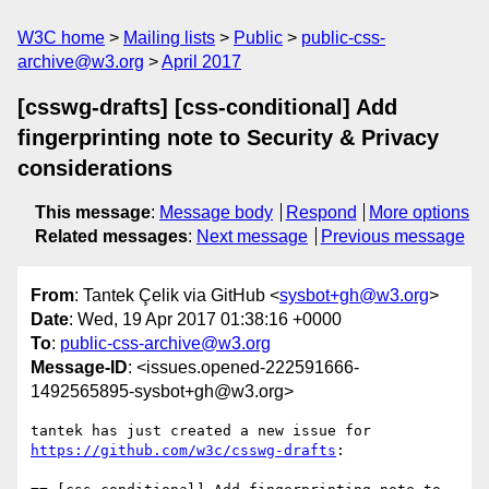
W3C home
Mailing lists
Public
public-css-
archive@w3.org
April 2017
[csswg-drafts] [css-conditional] Add
fingerprinting note to Security & Privacy
considerations
This message
:
Message body
Respond
More options
Related messages
:
Next message
Previous message
From
: Tantek Çelik via GitHub <
sysbot+gh@w3.org
>
Date
: Wed, 19 Apr 2017 01:38:16 +0000
To
:
public-css-archive@w3.org
Message-ID
: <issues.opened-222591666-
1492565895-sysbot+gh@w3.org>
tantek has just created a new issue for 
https://github.com/w3c/csswg-drafts
:
