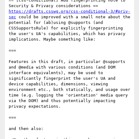
== [css-conditional] Add fingerprinting note to 
https://drafts.csswg.org/css-conditional-3/#priv-
sec
 could be improved with a small note about the 
potential for (ab)using @supports (and 
CSSSupportsRule) for explicitly fingerprinting 
the user's UA's capabilities, which has privacy 
implications. Maybe something like:

===

Features in this draft, in particular @supports 
and @media with various conditions (and DOM 
interface equivalents), may be used to 
significantly fingerprint the user's UA and 
device capabilities, dimensions, viewing 
environment etc., both statically, and usage over 
time (e.g. logging the 'orientation' media query 
via the DOM) and thus potentially impacting 
privacy expectations.

===

and then also:
