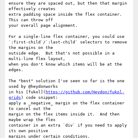
ensure they are spaced out, but then that margin 
effectively creates 

extra padding space inside the flex container.  
This can throw off 

your overall page alignment.

For a single-line flex container, you could use 

`:first-child`/`:last-child` selectors to remove 
the margins on the 

outside edge.  But that's not possible in a 
multi-line flex layout, 

when you don't know which items will be at the 
edges.

The "best" solution I've seen so far is the one 
used by @heydonworks 

in his [fukol](
https://github.com/Heydon/fukol-
grids
) code snippet: 

apply a _negative_ margin on the flex container 
to cancel out the 

margin on the flex items inside it.  And then 
maybe wrap the flex 

container in an extra `div` if you need to apply 
its own positive 

margins under certain conditions.
