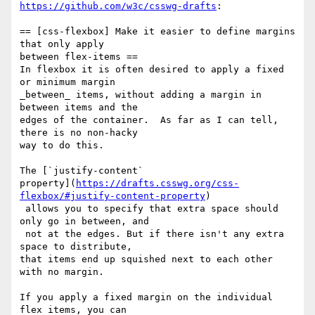
https://github.com/w3c/csswg-drafts
:

== [css-flexbox] Make it easier to define margins 
that only apply 

between flex-items ==

In flexbox it is often desired to apply a fixed 
or minimum margin 

_between_ items, without adding a margin in 
between items and the 

edges of the container.  As far as I can tell, 
there is no non-hacky 

way to do this.

The [`justify-content` 

property](
https://drafts.csswg.org/css-
flexbox/#justify-content-property
)

 allows you to specify that extra space should 
only go in between, and

 not at the edges. But if there isn't any extra 
space to distribute, 

that items end up squished next to each other 
with no margin.

If you apply a fixed margin on the individual 
flex items, you can 
