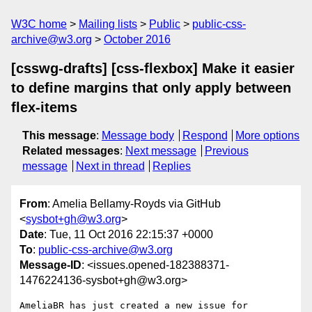
W3C home
Mailing lists
Public
public-css-
archive@w3.org
October 2016
[csswg-drafts] [css-flexbox] Make it easier
to define margins that only apply between
flex-items
This message
:
Message body
Respond
More options
Related messages
:
Next message
Previous
message
Next in thread
Replies
From
: Amelia Bellamy-Royds via GitHub
<
sysbot+gh@w3.org
>
Date
: Tue, 11 Oct 2016 22:15:37 +0000
To
:
public-css-archive@w3.org
Message-ID
: <issues.opened-182388371-
1476224136-sysbot+gh@w3.org>