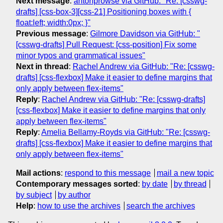
Next message
:
antonprowse via GitHub: "Re: [csswg-
drafts] [css-box-3][css-21] Positioning boxes with {
float:left; width:0px; }"
Previous message
:
Gilmore Davidson via GitHub: "
[csswg-drafts] Pull Request: [css-position] Fix some
minor typos and grammatical issues"
Next in thread
:
Rachel Andrew via GitHub: "Re: [csswg-
drafts] [css-flexbox] Make it easier to define margins that
only apply between flex-items"
Reply
:
Rachel Andrew via GitHub: "Re: [csswg-drafts]
[css-flexbox] Make it easier to define margins that only
apply between flex-items"
Reply
:
Amelia Bellamy-Royds via GitHub: "Re: [csswg-
drafts] [css-flexbox] Make it easier to define margins that
only apply between flex-items"
Mail actions
:
respond to this message
mail a new topic
Contemporary messages sorted
:
by date
by thread
by subject
by author
Help
:
how to use the archives
search the archives