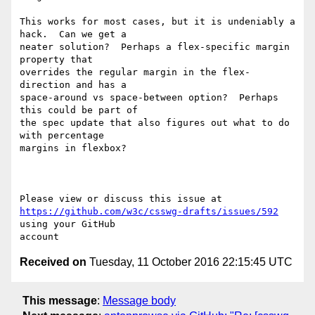
This works for most cases, but it is undeniably a 
hack.  Can we get a 

neater solution?  Perhaps a flex-specific margin 
property that 

overrides the regular margin in the flex-
direction and has a 

space-around vs space-between option?  Perhaps 
this could be part of 

the spec update that also figures out what to do 
with percentage 

margins in flexbox?

https://github.com/w3c/csswg-drafts/issues/592
using your GitHub 

Received on
Tuesday, 11 October 2016 22:15:45 UTC
This message
:
Message body