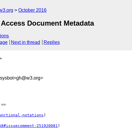
w3.org
October 2016
 – Access Document Metadata
ions
sage
Next in thread
Replies
>
-sysbot+gh@w3.org>
==

unctional-notations
)

68#issuecomment-251920081
)
