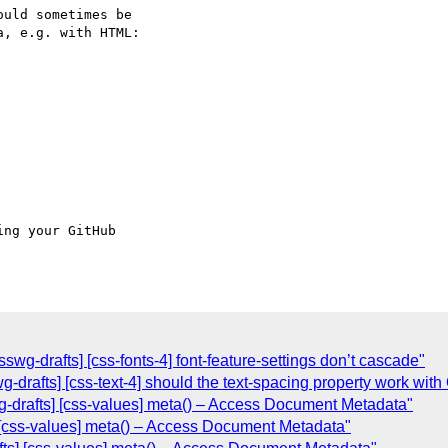
uld sometimes be 

, e.g. with HTML:

ing your GitHub 

swg-drafts] [css-fonts-4] font-feature-settings don’t cascade"
swg-drafts] [css-text-4] should the text-spacing property work w
g-drafts] [css-values] meta() – Access Document Metadata"
 [css-values] meta() – Access Document Metadata"