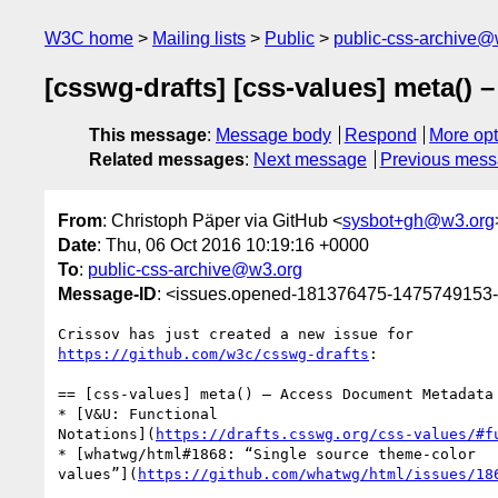
W3C home
Mailing lists
Public
public-css-archive@
[csswg-drafts] [css-values] meta()
This message
:
Message body
Respond
More opt
Related messages
:
Next message
Previous mes
From
: Christoph Päper via GitHub <
sysbot+gh@w3.org
Date
: Thu, 06 Oct 2016 10:19:16 +0000
To
:
public-css-archive@w3.org
Message-ID
: <issues.opened-181376475-1475749153
https://github.com/w3c/csswg-drafts
:

== [css-values] meta() – Access Document Metadata 
* [V&U: Functional 

Notations](
https://drafts.csswg.org/css-values/#f
* [whatwg/html#1868: “Single source theme-color 

values”](
https://github.com/whatwg/html/issues/18