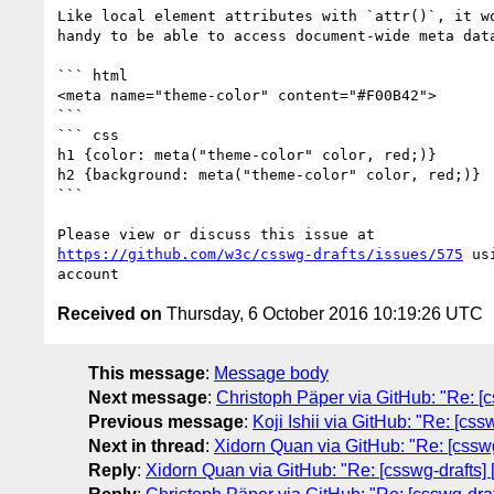
Like local element attributes with `attr()`, it wo
handy to be able to access document-wide meta data
``` html

<meta name="theme-color" content="#F00B42">

```

``` css

h1 {color: meta("theme-color" color, red;)}

h2 {background: meta("theme-color" color, red;)}

```

https://github.com/w3c/csswg-drafts/issues/575
 us
Received on
Thursday, 6 October 2016 10:19:26 UTC
This message
:
Message body
Next message
:
Christoph Päper via GitHub: "Re: [cs
Previous message
:
Koji Ishii via GitHub: "Re: [cs
Next in thread
:
Xidorn Quan via GitHub: "Re: [cssw
Reply
:
Xidorn Quan via GitHub: "Re: [csswg-drafts]