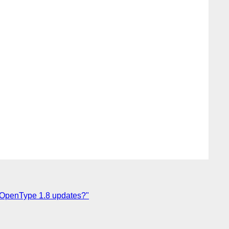
ith OpenType 1.8 updates?"