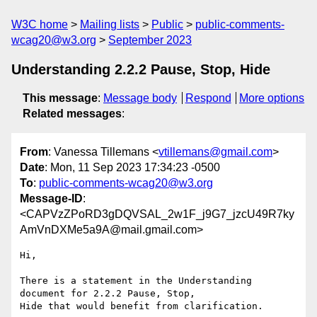
W3C home
Mailing lists
Public
public-comments-
wcag20@w3.org
September 2023
Understanding 2.2.2 Pause, Stop, Hide
This message
:
Message body
Respond
More options
Related messages
:
From
: Vanessa Tillemans <
vtillemans@gmail.com
>
Date
: Mon, 11 Sep 2023 17:34:23 -0500
To
:
public-comments-wcag20@w3.org
Message-ID
:
<CAPVzZPoRD3gDQVSAL_2w1F_j9G7_jzcU49R7ky
AmVnDXMe5a9A@mail.gmail.com>
Hi,

There is a statement in the Understanding 
document for 2.2.2 Pause, Stop,

Hide that would benefit from clarification.
