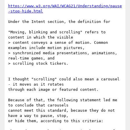
https://www.w3.org/WAI/WCAG21/Understanding/pause
-stop-hide.html
Under the Intent section, the definition for

"Moving, blinking and scrolling" refers to 
content in which the visible

> content conveys a sense of motion. Common 
examples include motion pictures,

> synchronized media presentations, animations, 
real-time games, and

> scrolling stock tickers.

I thought "scrolling" could also mean a carousel 
- it moves as it rotates

through each image or featured content.

Because of that, the following statement led me 
to conclude that carousels

cannot meet this standard, because they do not 
have a way to pause, stop,

or hide them, according to this criteria:
