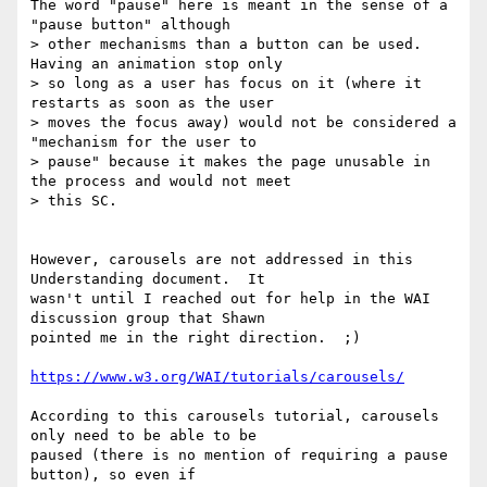
The word "pause" here is meant in the sense of a 
"pause button" although

> other mechanisms than a button can be used. 
Having an animation stop only

> so long as a user has focus on it (where it 
restarts as soon as the user

> moves the focus away) would not be considered a 
"mechanism for the user to

> pause" because it makes the page unusable in 
the process and would not meet

> this SC.

However, carousels are not addressed in this 
Understanding document.  It

wasn't until I reached out for help in the WAI 
discussion group that Shawn

pointed me in the right direction.  ;)

https://www.w3.org/WAI/tutorials/carousels/
According to this carousels tutorial, carousels 
only need to be able to be

paused (there is no mention of requiring a pause 
button), so even if
