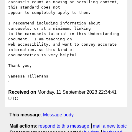
carousels count as moving or scrolling content, 
this standard does not

appear to completely apply to them.

I recommend including information about 
carousels, or at a minimum, linking

to the carousels tutorial in this Understanding 
document.  I am teaching on

web accessibility, and want to convey accurate 
information, so this kind of

documentation is very helpful.

Thank you,

Vanessa Tillemans

Received on
Monday, 11 September 2023 22:34:41
UTC
This message
:
Message body
Mail actions
:
respond to this message
mail a new topic