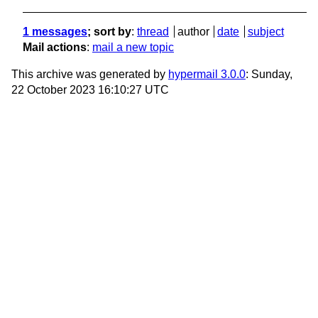
1 messages
; sort by
:
thread
author
date
subject
Mail actions
:
mail a new topic
This archive was generated by
hypermail 3.0.0
: Sunday,
22 October 2023 16:10:27 UTC