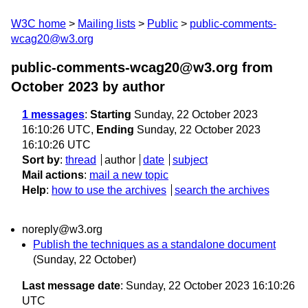
W3C home
Mailing lists
Public
public-comments-
wcag20@w3.org
public-comments-wcag20@w3.org from
October 2023
by author
1 messages
:
Starting
Sunday, 22 October 2023
16:10:26 UTC,
Ending
Sunday, 22 October 2023
16:10:26 UTC
Sort by
:
thread
author
date
subject
Mail actions
:
mail a new topic
Help
:
how to use the archives
search the archives
noreply@w3.org
Publish the techniques as a standalone document
(Sunday, 22 October)
Last message date
: Sunday, 22 October 2023 16:10:26
UTC