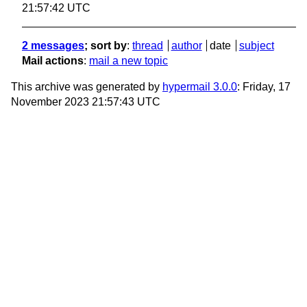
21:57:42 UTC
2 messages
; sort by
:
thread
author
date
subject
Mail actions
:
mail a new topic
This archive was generated by
hypermail 3.0.0
: Friday, 17
November 2023 21:57:43 UTC