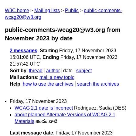
W3C home
Mailing lists
Public
public-comments-
wcag20@w3.org
public-comments-wcag20@w3.org from
November 2023
by date
2 messages
:
Starting
Friday, 17 November 2023
15:01:06 UTC,
Ending
Friday, 17 November 2023
21:57:42 UTC
Sort by
:
thread
author
date
subject
Mail actions
:
mail a new topic
Help
:
how to use the archives
search the archives
Friday, 17 November 2023
WCAG 2.1 date is incorrect
Rodriguez, Sadia (DES)
about planned Alternate Versions of WCAG 2.1
Materials
జిందం వాఐి
Last message date
: Friday, 17 November 2023