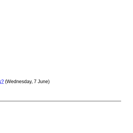
s?
(Wednesday, 7 June)