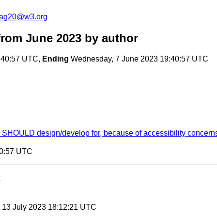
cag20@w3.org
rom June 2023
by author
:40:57 UTC,
Ending
Wednesday, 7 June 2023 19:40:57 UTC
ns SHOULD design/develop for, because of accessibility concern
40:57 UTC
, 13 July 2023 18:12:21 UTC