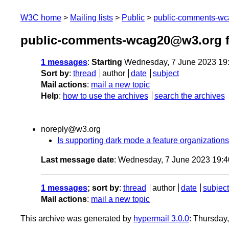
W3C home
Mailing lists
Public
public-comments-w
public-comments-wcag20@w3.org f
1 messages
:
Starting
Wednesday, 7 June 2023 19
Sort by
:
thread
author
date
subject
Mail actions
:
mail a new topic
Help
:
how to use the archives
search the archives
noreply@w3.org
Is supporting dark mode a feature organizatio
Last message date
: Wednesday, 7 June 2023 19:
1 messages
; sort by
:
thread
author
date
subject
Mail actions
:
mail a new topic
This archive was generated by
hypermail 3.0.0
: Thursday