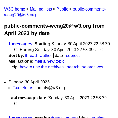
W3C home
Mailing lists
Public
public-comments-
wcag20@w3.org
public-comments-wcag20@w3.org from
April 2023
by date
1 messages
:
Starting
Sunday, 30 April 2023 22:58:39
UTC,
Ending
Sunday, 30 April 2023 22:58:39 UTC
Sort by
:
thread
author
date
subject
Mail actions
:
mail a new topic
Help
:
how to use the archives
search the archives
Sunday, 30 April 2023
Tax returns
noreply@w3.org
Last message date
: Sunday, 30 April 2023 22:58:39
UTC