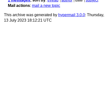
1 messages
; sort by
:
thread
author
date
subject
Mail actions
:
mail a new topic
This archive was generated by
hypermail 3.0.0
: Thursday,
13 July 2023 18:12:21 UTC