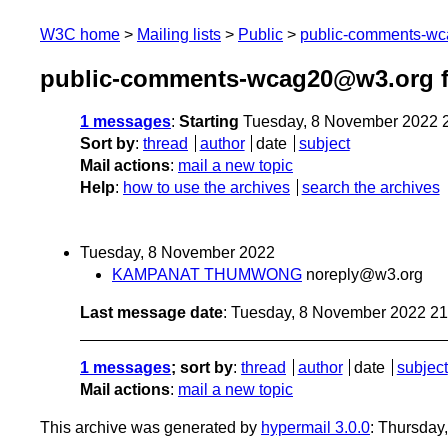
W3C home
Mailing lists
Public
public-comments-w
public-comments-wcag20@w3.org 
1 messages
:
Starting
Tuesday, 8 November 2022 
Sort by
:
thread
author
date
subject
Mail actions
:
mail a new topic
Help
:
how to use the archives
search the archives
Tuesday, 8 November 2022
KAMPANAT THUMWONG
noreply@w3.org
Last message date
: Tuesday, 8 November 2022 2
1 messages
; sort by
:
thread
author
date
subject
Mail actions
:
mail a new topic
This archive was generated by
hypermail 3.0.0
: Thursday