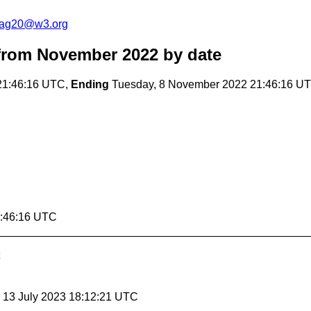
cag20@w3.org
from November 2022
by date
21:46:16 UTC,
Ending
Tuesday, 8 November 2022 21:46:16 U
1:46:16 UTC
, 13 July 2023 18:12:21 UTC