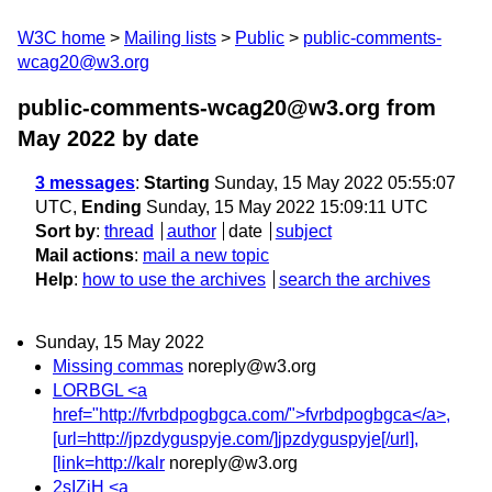
W3C home
Mailing lists
Public
public-comments-
wcag20@w3.org
public-comments-wcag20@w3.org from
May 2022
by date
3 messages
:
Starting
Sunday, 15 May 2022 05:55:07
UTC,
Ending
Sunday, 15 May 2022 15:09:11 UTC
Sort by
:
thread
author
date
subject
Mail actions
:
mail a new topic
Help
:
how to use the archives
search the archives
Sunday, 15 May 2022
Missing commas
noreply@w3.org
LORBGL <a
href="http://fvrbdpogbgca.com/">fvrbdpogbgca</a>,
[url=http://jpzdyguspyje.com/]jpzdyguspyje[/url],
[link=http://kalr
noreply@w3.org
2sIZjH <a