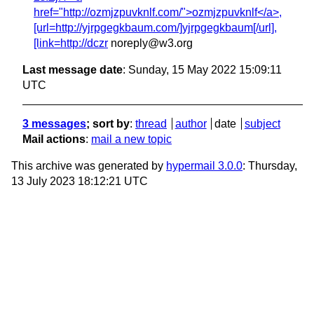
href="http://ozmjzpuvknlf.com/">ozmjzpuvknlf</a>,
[url=http://yjrpgegkbaum.com/]yjrpgegkbaum[/url],
[link=http://dczr
noreply@w3.org
Last message date
: Sunday, 15 May 2022 15:09:11
UTC
3 messages
; sort by
:
thread
author
date
subject
Mail actions
:
mail a new topic
This archive was generated by
hypermail 3.0.0
: Thursday,
13 July 2023 18:12:21 UTC