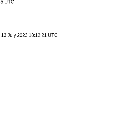
:55 UTC
, 13 July 2023 18:12:21 UTC