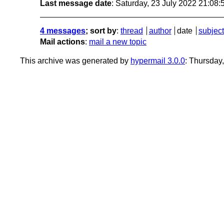
Last message date
: Saturday, 23 July 2022 21:08
4 messages
; sort by
:
thread
author
date
subject
Mail actions
:
mail a new topic
This archive was generated by
hypermail 3.0.0
: Thursday