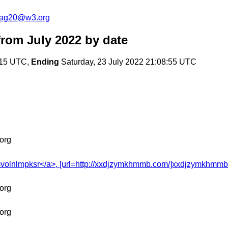
cag20@w3.org
rom July 2022
by date
:15 UTC,
Ending
Saturday, 23 July 2022 21:08:55 UTC
org
olnlmpksr</a>, [url=http://xxdjzymkhmmb.com/]xxdjzymkhmmb[/url
org
org