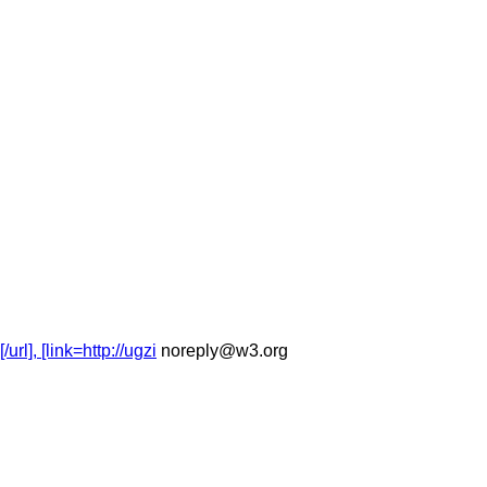
], [link=http://ugzi
noreply@w3.org