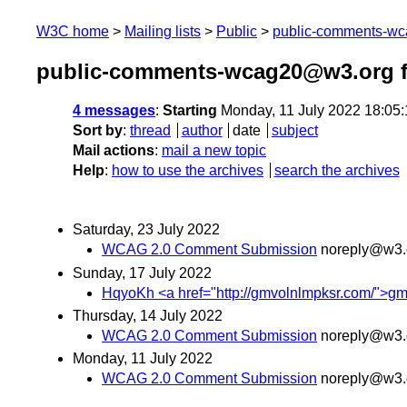
W3C home
Mailing lists
Public
public-comments-w
public-comments-wcag20@w3.org f
4 messages
:
Starting
Monday, 11 July 2022 18:05
Sort by
:
thread
author
date
subject
Mail actions
:
mail a new topic
Help
:
how to use the archives
search the archives
Saturday, 23 July 2022
WCAG 2.0 Comment Submission
noreply@w3.
Sunday, 17 July 2022
HqyoKh <a href="http://gmvolnlmpksr.com/">gmv
Thursday, 14 July 2022
WCAG 2.0 Comment Submission
noreply@w3.
Monday, 11 July 2022
WCAG 2.0 Comment Submission
noreply@w3.