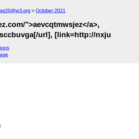
cag20@w3.org
October 2021
ez.com/">aevcqtmwsjez</a>,
ccbuvga[/url], [link=http://nxju
ions
sage

