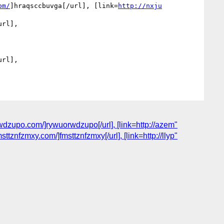
om/
]hraqsccbuvga[/url], [link=
http://nxju
rl], 
rl], 
dzupo.com/]rywuorwdzupo[/url], [link=http://azem"
znfzmxy.com/]fmsttznfzmxy[/url], [link=http://llyp"