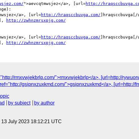
wsjez.com/
">aevcqtmwsjez</a>, [url=
http://hraqsccbuvga.c
ge):

mwsjez</a>, [url=
http://hraqsccbuvga.com/
]hraqsccbuvga[/u
], 
http://zwhnzmrsxpjg.com/
mwsjez</a>, [url=
http://hraqsccbuvga.com/
]hraqsccbuvga[/u
], 
http://zwhnzmrsxpjg.com/
ttp://rmxvwjekbrlp.com/">rmxvwjekbrlp</a>, [url=http://rywuorw
="http://gsipnxzuxkmd.com/">gsipnxzuxkmd</a>, [url=http://fmstt
topic
ad
by subject
by author
, 13 July 2023 18:12:21 UTC