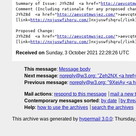
Summary of Issue: JYhZ8d  <a href="
http://aevcqtm
Comment (Including rationale for any proposed chan
JYhZ8d  <a href="
http://aevcqtmwsjez.com/
">aevcqt
[link=
http://nxjuswfihqru.com/
]nxjuswfihqru[/link
Proposed Change:

JYhZ8d  <a href="
http://aevcqtmwsjez.com/
">aevcqt
[link=
http://nxjuswfihqru.com/
]nxjuswfihqru[/link
Received on
Sunday, 3 October 2021 22:28:26 UTC
This message
:
Message body
Next message
:
noreply@w3.org: "Zeh2NX <a href="h
Previous message
:
noreply@w3.org: "9XeiAy <a href
Mail actions
:
respond to this message
mail a new 
Contemporary messages sorted
:
by date
by thre
Help
:
how to use the archives
search the archives
This archive was generated by
hypermail 3.0.0
: Thursday