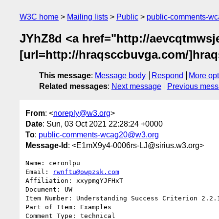
W3C home
Mailing lists
Public
public-comments-w
JYhZ8d <a href="http://aevcqtmwsj
[url=http://hraqsccbuvga.com/]hraqs
This message
:
Message body
Respond
More opt
Related messages
:
Next message
Previous mes
From
: <
noreply@w3.org
>
Date
: Sun, 03 Oct 2021 22:28:24 +0000
To
:
public-comments-wcag20@w3.org
Message-Id
: <E1mX9y4-0006rs-LJ@sirius.w3.org>
Name: ceronlpu

Email: 
rwnftu@owpzsk.com
Affiliation: xxypmgYJFHxT

Document: UW

Item Number: Understanding Success Criterion 2.2.1
Part of Item: Examples

Comment Type: technical
