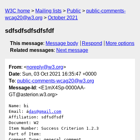
W3C home
Mailing lists
Public
public-comments-
wcag20@w3.org
October 2021
sdfsdfsdfsdfsfdf
This message
:
Message body
Respond
More options
Related messages
:
Next message
From
: <
noreply@w3.org
>
Date
: Sun, 03 Oct 2021 16:35:47 +0000
To
:
public-comments-wcag20@w3.org
Message-Id
: <E1mX4Sp-0000AA-
GT@asterion.w3.org>
Name: bi 

Email: á
das@gmail.com
Affiliation: sdfsdfsdf

Document: W2

Item Number: Success Criterion 1.2.3

Part of Item: 

Comment Type: general comment
