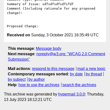
Summary of Issue: sdfsdfsdfsdfsfdf

Comment (Including rationale for any proposed 
change):

Received on
Sunday, 3 October 2021 16:35:49 UTC
This message
:
Message body
Next message
:
noreply@w3.org: "WCAG 2.0 Comment
Submission"
Mail actions
:
respond to this message
mail a new topic
Contemporary messages sorted
:
by date
by thread
by subject
by author
Help
:
how to use the archives
search the archives
This archive was generated by
hypermail 3.0.0
: Thursday,
13 July 2023 18:12:21 UTC