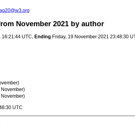
cag20@w3.org
from November 2021
by author
1 16:21:44 UTC,
Ending
Friday, 19 November 2021 23:48:30 
November)
3 November)
3 November)
:48:30 UTC