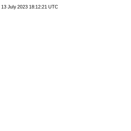
, 13 July 2023 18:12:21 UTC