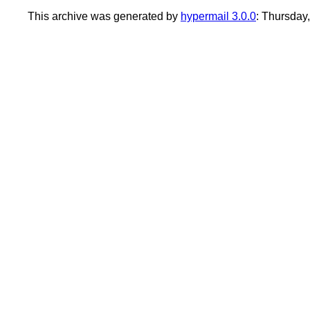
This archive was generated by
hypermail 3.0.0
: Thursday