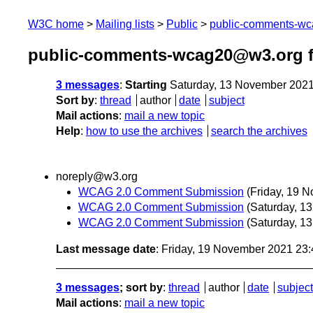
W3C home
Mailing lists
Public
public-comments-w
public-comments-wcag20@w3.org 
3 messages
:
Starting
Saturday, 13 November 202
Sort by
:
thread
author
date
subject
Mail actions
:
mail a new topic
Help
:
how to use the archives
search the archives
noreply@w3.org
WCAG 2.0 Comment Submission
(Friday, 19 
WCAG 2.0 Comment Submission
(Saturday, 1
WCAG 2.0 Comment Submission
(Saturday, 1
Last message date
: Friday, 19 November 2021 23
3 messages
; sort by
:
thread
author
date
subject
Mail actions
:
mail a new topic