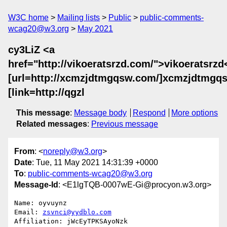
W3C home
Mailing lists
Public
public-comments-
wcag20@w3.org
May 2021
cy3LiZ <a
href="http://vikoeratsrzd.com/">vikoeratsrzd
[url=http://xcmzjdtmgqsw.com/]xcmzjdtmgqsw
[link=http://qgzl
This message
:
Message body
Respond
More options
Related messages
:
Previous message
From
: <
noreply@w3.org
>
Date
: Tue, 11 May 2021 14:31:39 +0000
To
:
public-comments-wcag20@w3.org
Message-Id
: <E1lgTQB-0007wE-Gi@procyon.w3.org>
Name: oyvuynz

Email: 
zsvnci@yydblo.com
Affiliation: jWcEyTPKSAyoNzk
