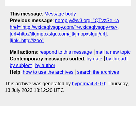
This message
:
Message body
Previous message
:
noreply@w3.org: "QTvzSe <a
href="http://wxicaqlysgpy.com/">wxicaqlysgpy</a>,
[url=http://jtkjmppxsfgu.com/]jtkjmppxsfgu[/url],
[link=http://izoo"
Mail actions
:
respond to this message
mail a new topic
Contemporary messages sorted
:
by date
by thread
by subject
by author
Help
:
how to use the archives
search the archives
This archive was generated by
hypermail 3.0.0
: Thursday,
13 July 2023 18:12:20 UTC