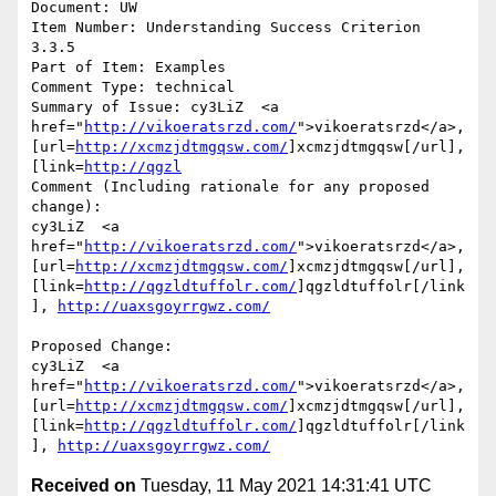
Document: UW

Item Number: Understanding Success Criterion 
3.3.5

Part of Item: Examples

Comment Type: technical

Summary of Issue: cy3LiZ  <a 
href="
http://vikoeratsrzd.com/
">vikoeratsrzd</a>, 
[url=
http://xcmzjdtmgqsw.com/
]xcmzjdtmgqsw[/url], 
[link=
http://qgzl
Comment (Including rationale for any proposed 
change):

cy3LiZ  <a 
href="
http://vikoeratsrzd.com/
">vikoeratsrzd</a>, 
[url=
http://xcmzjdtmgqsw.com/
]xcmzjdtmgqsw[/url], 
[link=
http://qgzldtuffolr.com/
]qgzldtuffolr[/link
], 
http://uaxsgoyrrgwz.com/
Proposed Change:

cy3LiZ  <a 
href="
http://vikoeratsrzd.com/
">vikoeratsrzd</a>, 
[url=
http://xcmzjdtmgqsw.com/
]xcmzjdtmgqsw[/url], 
[link=
http://qgzldtuffolr.com/
]qgzldtuffolr[/link
], 
http://uaxsgoyrrgwz.com/
Received on
Tuesday, 11 May 2021 14:31:41 UTC