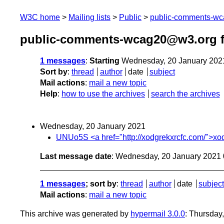
W3C home
Mailing lists
Public
public-comments-w
public-comments-wcag20@w3.org f
1 messages
:
Starting
Wednesday, 20 January 202
Sort by
:
thread
author
date
subject
Mail actions
:
mail a new topic
Help
:
how to use the archives
search the archives
Wednesday, 20 January 2021
UNUo5S <a href="http://xodgrekxrcfc.com/">xodgr
Last message date
: Wednesday, 20 January 2021
1 messages
; sort by
:
thread
author
date
subject
Mail actions
:
mail a new topic
This archive was generated by
hypermail 3.0.0
: Thursday