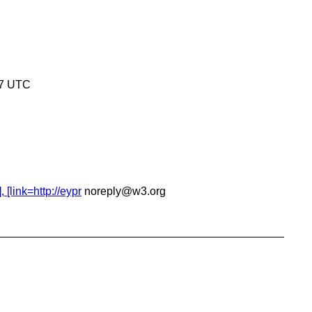
17 UTC
[link=http://eypr
noreply@w3.org