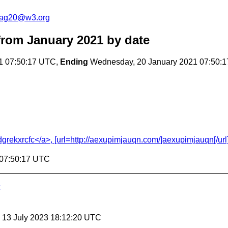
cag20@w3.org
rom January 2021
by date
1 07:50:17 UTC,
Ending
Wednesday, 20 January 2021 07:50:
ekxrcfc</a>, [url=http://aexupimjauqn.com/]aexupimjauqn[/url], 
 07:50:17 UTC
, 13 July 2023 18:12:20 UTC