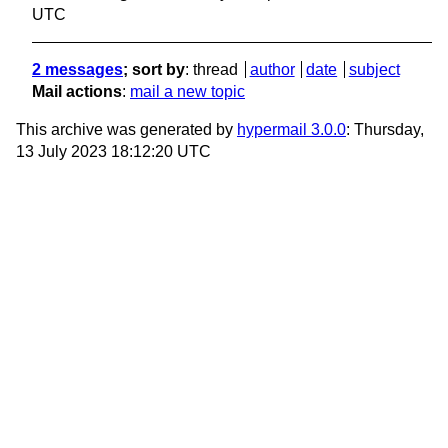
UTC
2 messages
; sort by
:
thread
author
date
subject
Mail actions
:
mail a new topic
This archive was generated by
hypermail 3.0.0
: Thursday,
13 July 2023 18:12:20 UTC