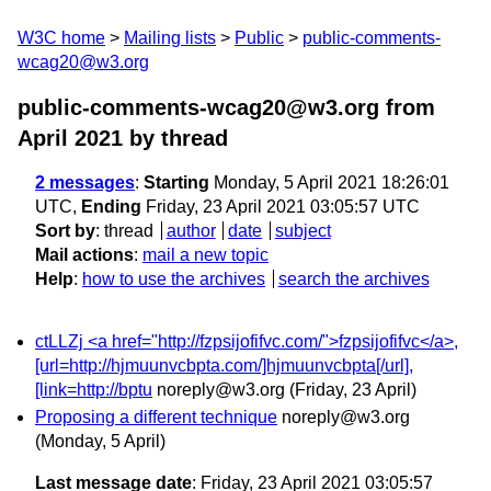
W3C home
Mailing lists
Public
public-comments-
wcag20@w3.org
public-comments-wcag20@w3.org from
April 2021
by thread
2 messages
:
Starting
Monday, 5 April 2021 18:26:01
UTC,
Ending
Friday, 23 April 2021 03:05:57 UTC
Sort by
:
thread
author
date
subject
Mail actions
:
mail a new topic
Help
:
how to use the archives
search the archives
ctLLZj <a href="http://fzpsijofifvc.com/">fzpsijofifvc</a>,
[url=http://hjmuunvcbpta.com/]hjmuunvcbpta[/url],
[link=http://bptu
noreply@w3.org
(Friday, 23 April)
Proposing a different technique
noreply@w3.org
(Monday, 5 April)
Last message date
: Friday, 23 April 2021 03:05:57