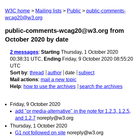
W3C home
Mailing lists
Public
public-comments-
wcag20@w3.org
public-comments-wcag20@w3.org from
October 2020
by date
2 messages
:
Starting
Thursday, 1 October 2020
00:38:31 UTC,
Ending
Friday, 9 October 2020 08:55:20
UTC
Sort by
:
thread
author
date
subject
Mail actions
:
mail a new topic
Help
:
how to use the archives
search the archives
Friday, 9 October 2020
add "or media-alternative" in the note for 1.2.3, 1.2.5,
and 1.2.7
noreply@w3.org
Thursday, 1 October 2020
G1 not followed on site
noreply@w3.org