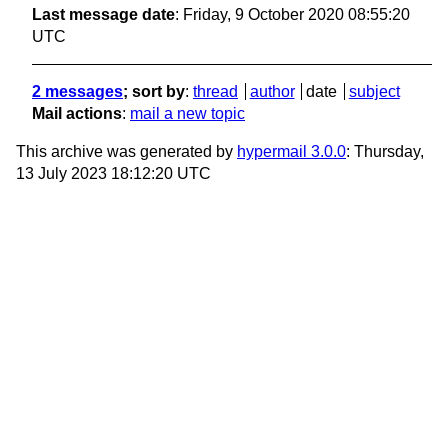
Last message date
: Friday, 9 October 2020 08:55:20
UTC
2 messages
; sort by
:
thread
author
date
subject
Mail actions
:
mail a new topic
This archive was generated by
hypermail 3.0.0
: Thursday,
13 July 2023 18:12:20 UTC