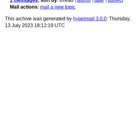
1 messages
; sort by
:
thread
author
date
subject
Mail actions
:
mail a new topic
This archive was generated by
hypermail 3.0.0
: Thursday,
13 July 2023 18:12:19 UTC