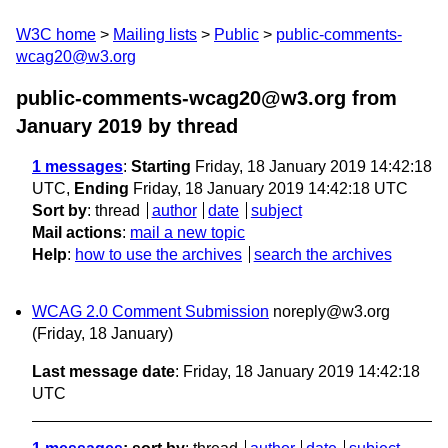
W3C home
Mailing lists
Public
public-comments-
wcag20@w3.org
public-comments-wcag20@w3.org from
January 2019
by thread
1 messages
:
Starting
Friday, 18 January 2019 14:42:18
UTC,
Ending
Friday, 18 January 2019 14:42:18 UTC
Sort by
:
thread
author
date
subject
Mail actions
:
mail a new topic
Help
:
how to use the archives
search the archives
WCAG 2.0 Comment Submission
noreply@w3.org
(Friday, 18 January)
Last message date
: Friday, 18 January 2019 14:42:18
UTC