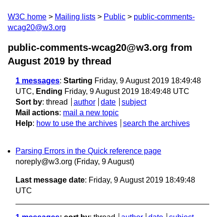
W3C home
Mailing lists
Public
public-comments-
wcag20@w3.org
public-comments-wcag20@w3.org from
August 2019
by thread
1 messages
:
Starting
Friday, 9 August 2019 18:49:48
UTC,
Ending
Friday, 9 August 2019 18:49:48 UTC
Sort by
:
thread
author
date
subject
Mail actions
:
mail a new topic
Help
:
how to use the archives
search the archives
Parsing Errors in the Quick reference page
noreply@w3.org
(Friday, 9 August)
Last message date
: Friday, 9 August 2019 18:49:48
UTC