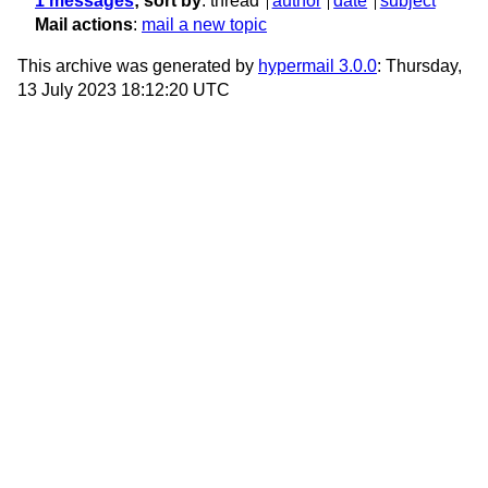
1 messages
; sort by
:
thread
author
date
subject
Mail actions
:
mail a new topic
This archive was generated by
hypermail 3.0.0
: Thursday,
13 July 2023 18:12:20 UTC