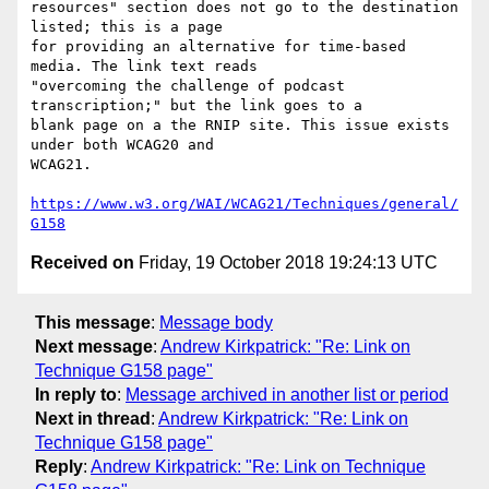
resources" section does not go to the destination 
listed; this is a page

for providing an alternative for time-based 
media. The link text reads

"overcoming the challenge of podcast 
transcription;" but the link goes to a

blank page on a the RNIP site. This issue exists 
under both WCAG20 and

WCAG21.

https://www.w3.org/WAI/WCAG21/Techniques/general/
G158
Received on
Friday, 19 October 2018 19:24:13 UTC
This message
:
Message body
Next message
:
Andrew Kirkpatrick: "Re: Link on
Technique G158 page"
In reply to
:
Message archived in another list or period
Next in thread
:
Andrew Kirkpatrick: "Re: Link on
Technique G158 page"
Reply
:
Andrew Kirkpatrick: "Re: Link on Technique