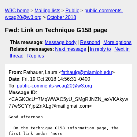
W3C home
Mailing lists
Public
public-comments-
wcag20@w3.org
October 2018
Fwd: Link on Technique G158 page
This message
:
Message body
Respond
More options
Related messages
:
Next message
In reply to
Next in
thread
Replies
From
: Fathauer, Laura <
fathaulg@miamioh.edu
>
Date
: Fri, 19 Oct 2018 14:56:31 -0400
To
:
public-comments-wcag20@w3.org
Message-ID
:
<CAGKOcU=7MqWWAO5yU_SMgRJNZN_exVKAkyw
77wSCYYjptZnXLg@mail.gmail.com>
Good afternoon:

  On the technique G158 information page, the 
first link under "more
