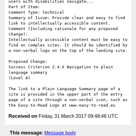
users with disabilities navigate...

Part of Item: 

Comment Type: technical

Summary of Issue: Provide clear and easy to find 
link to intellectually accessible content.

Comment (Including rationale for any proposed 
change):

Intellectually accessible content must be easy to 
find on complex sites. It should be identified by 
a non-verbal logo on the top of the landing site.

Proposed Change:

Success Criterion 2.4.X Navigation to plain 
language summary

(Level A)

The link to a Plain Language Summary page of a 
site is provided in the upper part of the entry 
page of a site through a non-verbal icon, such as 
Received on
Friday, 31 March 2017 09:48:46 UTC
This message
:
Message body