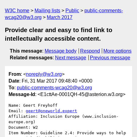
W3C home
Mailing lists
Public
public-comments-
wcag20@w3.org
March 2017
Provide clear and easy to find link to
intellectually accessible content.
This message
:
Message body
Respond
More options
Related messages
:
Next message
Previous message
From
: <
noreply@w3.org
>
Date
: Fri, 31 Mar 2017 09:48:40 +0000
To
:
public-comments-wcag20@w3.org
Message-Id
: <E1cttAe-0001QH-45@asterion.w3.org>
Name: Geert Freyhoff

Email: 
geert@oneworld.expert
Affiliation: Inclusion Europe (www.inclusion-
europe.org)

Document: W2

Item Number: Guideline 2.4: Provide ways to help 