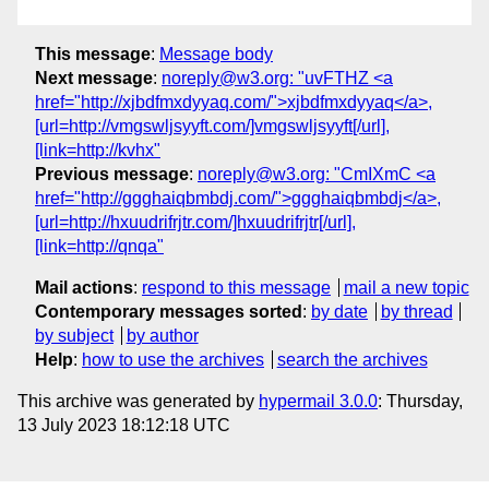
This message
:
Message body
Next message
:
noreply@w3.org: "uvFTHZ <a
href="http://xjbdfmxdyyaq.com/">xjbdfmxdyyaq</a>,
[url=http://vmgswljsyyft.com/]vmgswljsyyft[/url],
[link=http://kvhx"
Previous message
:
noreply@w3.org: "CmIXmC <a
href="http://ggghaiqbmbdj.com/">ggghaiqbmbdj</a>,
[url=http://hxuudrifrjtr.com/]hxuudrifrjtr[/url],
[link=http://qnqa"
Mail actions
:
respond to this message
mail a new topic
Contemporary messages sorted
:
by date
by thread
by subject
by author
Help
:
how to use the archives
search the archives
This archive was generated by
hypermail 3.0.0
: Thursday,
13 July 2023 18:12:18 UTC