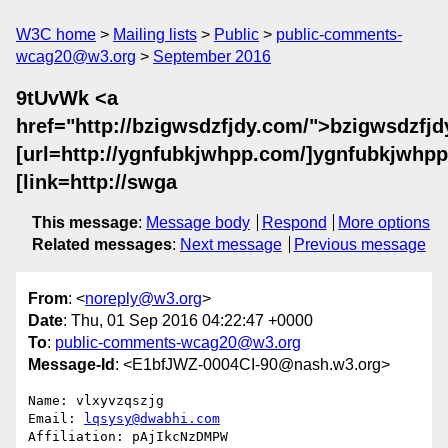
W3C home
Mailing lists
Public
public-comments-
wcag20@w3.org
September 2016
9tUvWk <a
href="http://bzigwsdzfjdy.com/">bzigwsdzfjd
[url=http://ygnfubkjwhpp.com/]ygnfubkjwhpp[
[link=http://swga
This message
:
Message body
Respond
More options
Related messages
:
Next message
Previous message
From
: <
noreply@w3.org
>
Date
: Thu, 01 Sep 2016 04:22:47 +0000
To
:
public-comments-wcag20@w3.org
Message-Id
: <E1bfJWZ-0004CI-90@nash.w3.org>
Name: vlxyvzqszjg

Email: 
lqsysy@dwabhi.com
Affiliation: pAjIkcNzDMPW
