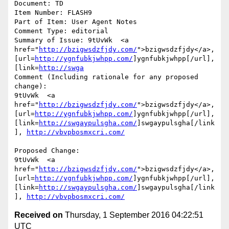
Document: TD

Item Number: FLASH9

Part of Item: User Agent Notes

Comment Type: editorial

Summary of Issue: 9tUvWk  <a 
href="
http://bzigwsdzfjdy.com/
">bzigwsdzfjdy</a>, 
[url=
http://ygnfubkjwhpp.com/
]ygnfubkjwhpp[/url], 
[link=
http://swga
Comment (Including rationale for any proposed 
change):

9tUvWk  <a 
href="
http://bzigwsdzfjdy.com/
">bzigwsdzfjdy</a>, 
[url=
http://ygnfubkjwhpp.com/
]ygnfubkjwhpp[/url], 
[link=
http://swgaypulsgha.com/
]swgaypulsgha[/link
], 
http://vbvpbosmxcri.com/
Proposed Change:

9tUvWk  <a 
href="
http://bzigwsdzfjdy.com/
">bzigwsdzfjdy</a>, 
[url=
http://ygnfubkjwhpp.com/
]ygnfubkjwhpp[/url], 
[link=
http://swgaypulsgha.com/
]swgaypulsgha[/link
], 
http://vbvpbosmxcri.com/
Received on
Thursday, 1 September 2016 04:22:51
UTC