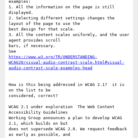
examples:

1. All the information on the page is still 
displayed. 

2. Selecting different settings changes the 
layout of the page to use the 

best design for that scale. 

3. All the content scales uniformly, and the user 
agent provides scroll 

bars, if necessary. 

https://www.w3.org/TR/UNDERSTANDING-
WCAG20/visual-audio-contrast-scale.html#visual-
audio-contrast-scale-examples-head
How is this being addressed in WCAG 2.1?  it is 
on the list to be 

considered, correct?

WCAG 2.1 under exploration  The Web Content 
Accessibility Guidelines 

Working Group announces a plan to develop WCAG 
2.1, which builds on but 

does not supersede WCAG 2.0. We request feedback 
as early as possible, and 
