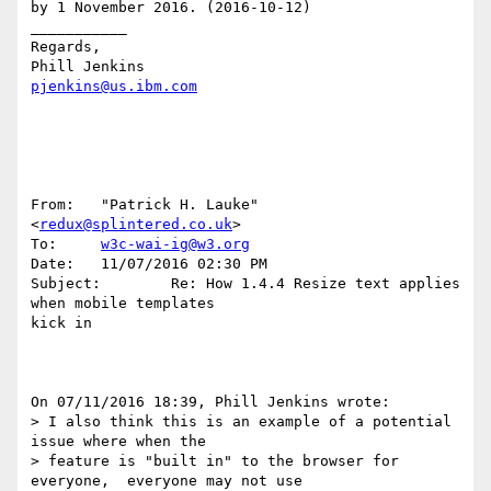
by 1 November 2016. (2016-10-12)

___________

Regards,

pjenkins@us.ibm.com
From:   "Patrick H. Lauke" 
<
redux@splintered.co.uk
>

To:     
w3c-wai-ig@w3.org
Date:   11/07/2016 02:30 PM

Subject:        Re: How 1.4.4 Resize text applies 
when mobile templates 

kick in

On 07/11/2016 18:39, Phill Jenkins wrote:

> I also think this is an example of a potential 
issue where when the

> feature is "built in" to the browser for 
everyone,  everyone may not use
