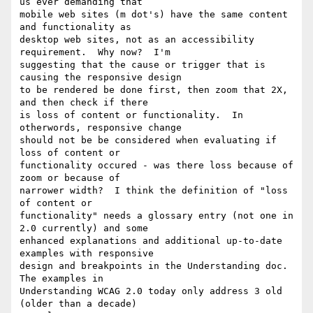
us ever demanding that 

mobile web sites (m dot's) have the same content 
and functionality as 

desktop web sites, not as an accessibility 
requirement.  Why now?  I'm 

suggesting that the cause or trigger that is 
causing the responsive design 

to be rendered be done first, then zoom that 2X, 
and then check if there 

is loss of content or functionality.  In 
otherwords, responsive change 

should not be be considered when evaluating if 
loss of content or 

functionality occured - was there loss because of 
zoom or because of 

narrower width?  I think the definition of "loss 
of content or 

functionality" needs a glossary entry (not one in 
2.0 currently) and some 

enhanced explanations and additional up-to-date 
examples with responsive 

design and breakpoints in the Understanding doc.  
The examples in 

Understanding WCAG 2.0 today only address 3 old 
(older than a decade) 
