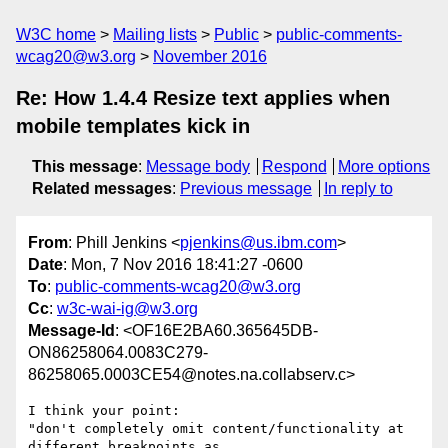
W3C home
Mailing lists
Public
public-comments-
wcag20@w3.org
November 2016
Re: How 1.4.4 Resize text applies when
mobile templates kick in
This message
:
Message body
Respond
More options
Related messages
:
Previous message
In reply to
From
: Phill Jenkins <
pjenkins@us.ibm.com
>
Date
: Mon, 7 Nov 2016 18:41:27 -0600
To
:
public-comments-wcag20@w3.org
Cc
:
w3c-wai-ig@w3.org
Message-Id
: <OF16E2BA60.365645DB-
ON86258064.0083C279-
86258065.0003CE54@notes.na.collabserv.c>
I think your point: 

"don't completely omit content/functionality at 
different breakpoints as 
