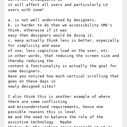
it will affect all users and particularly LV 
users with zoom"

a. is not well understood by designers.

b. is harder to do than we accessibility SME's 
think, otherwise if it was 

easy then designers would be doing it.

c. many actually think less is better, especially 
for simplicity and ease 

of use, less cognitive load on the user, etc. 

in other words, that reducing the screen size and 
thereby reducing the 

content & functionality is actually the goal for 
some designers. 

Have you noticed how much vertical scrolling that 
goes on these days in 

newly designed sites? 

I also think this is another example of where 
there are some conflicting 

and missunderstood requirements, hence one 
possible reasons this is level 

AA and the need to balance the role of the 
assistive technology.  Maybe 
