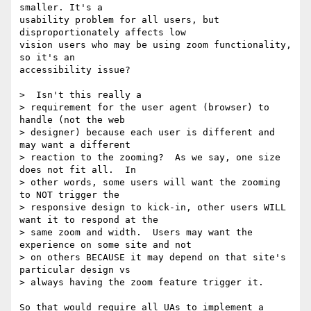
smaller. It's a 

usability problem for all users, but 
disproportionately affects low 

vision users who may be using zoom functionality, 
so it's an 

accessibility issue?

>  Isn't this really a

> requirement for the user agent (browser) to 
handle (not the web

> designer) because each user is different and 
may want a different

> reaction to the zooming?  As we say, one size 
does not fit all.  In

> other words, some users will want the zooming 
to NOT trigger the

> responsive design to kick-in, other users WILL 
want it to respond at the

> same zoom and width.  Users may want the 
experience on some site and not

> on others BECAUSE it may depend on that site's 
particular design vs

> always having the zoom feature trigger it.

So that would require all UAs to implement a 