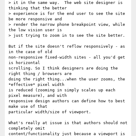
> it in the same way.  The web site designer is 
thinking that the better

> experience is for the end user to see the site 
be more responsive and

> render the narrow phone breakpoint view, while 
the low vision user is

> just trying to zoom in to see the site better.

But if the site doesn't reflow responsively - as 
in the case of old 

non-responsive fixed-width sites - all you'd get 
is horizontal 

scrolling. So I think designers are doing the 
right thing / browsers are 

doing the right thing...when the user zooms, the 
*effective* pixel width 

is reduced (zooming in simply scales up each 
pixel measure), and with 

responsive design authors can define how to best 
make use of that 

particular width/size of viewport.

What's really at issue is that authors should not 
completely omit 

content/functionality just because a viewport is 