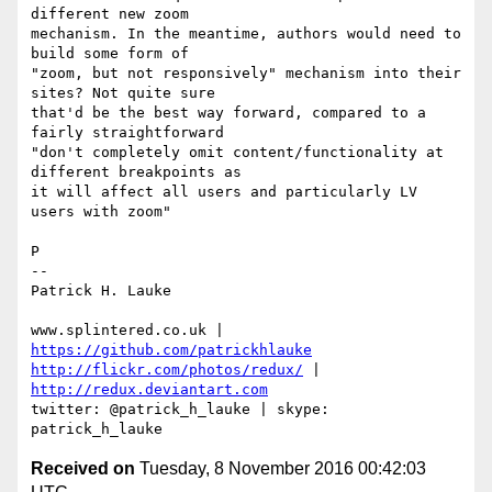
different new zoom 

mechanism. In the meantime, authors would need to 
build some form of 

"zoom, but not responsively" mechanism into their 
sites? Not quite sure 

that'd be the best way forward, compared to a 
fairly straightforward 

"don't completely omit content/functionality at 
different breakpoints as 

it will affect all users and particularly LV 
users with zoom"

P

-- 

Patrick H. Lauke

www.splintered.co.uk | 
https://github.com/patrickhlauke
http://flickr.com/photos/redux/
 | 
http://redux.deviantart.com
twitter: @patrick_h_lauke | skype: 
Received on
Tuesday, 8 November 2016 00:42:03