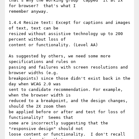
that's why the working group "capped" it at 2x 
for browser?  that's what I 

remember anyway.

1.4.4 Resize text: Except for captions and images 
of text, text can be 

resized without assistive technology up to 200 
percent without loss of 

content or functionality. (Level AA)  

As suggested by others, we need some more 
specifications and rules on 

passing and failures with screen resolutions and 
browser widths (e.g. 

breakpoints) since those didn't exist back in the 
day when WCAG 2.0 was 

sent to candidate recommendation. For example, 
when the browser width is 

reduced to a breakpoint, and the design changes, 
should the 2X zoom then 

be applied before or after and test for loss of 
functionality?  Seems that 

some are incorrectly suggesting that the 
"responsive design" should not 

loose content or functionality.  I don't recall 