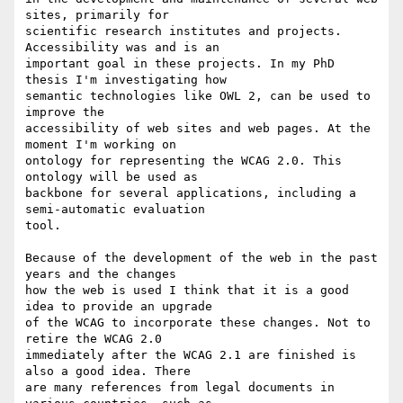
sites, primarily for

scientific research institutes and projects. 
Accessibility was and is an

important goal in these projects. In my PhD 
thesis I'm investigating how

semantic technologies like OWL 2, can be used to 
improve the

accessibility of web sites and web pages. At the 
moment I'm working on

ontology for representing the WCAG 2.0. This 
ontology will be used as

backbone for several applications, including a 
semi-automatic evaluation

tool.

Because of the development of the web in the past 
years and the changes

how the web is used I think that it is a good 
idea to provide an upgrade

of the WCAG to incorporate these changes. Not to 
retire the WCAG 2.0

immediately after the WCAG 2.1 are finished is 
also a good idea. There

are many references from legal documents in 