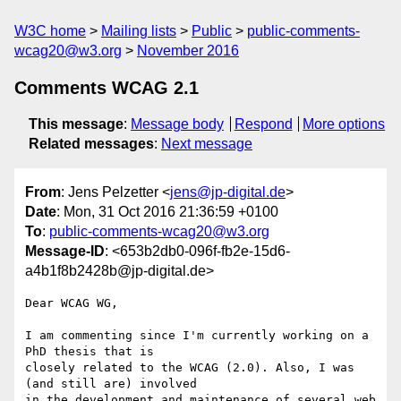
W3C home
Mailing lists
Public
public-comments-
wcag20@w3.org
November 2016
Comments WCAG 2.1
This message
:
Message body
Respond
More options
Related messages
:
Next message
From
: Jens Pelzetter <
jens@jp-digital.de
>
Date
: Mon, 31 Oct 2016 21:36:59 +0100
To
:
public-comments-wcag20@w3.org
Message-ID
: <653b2db0-096f-fb2e-15d6-
a4b1f8b2428b@jp-digital.de>
Dear WCAG WG,

I am commenting since I'm currently working on a 
PhD thesis that is

closely related to the WCAG (2.0). Also, I was 
(and still are) involved

in the development and maintenance of several web 