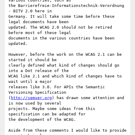
various countries, such as

the Barrierefreie-Informationstechnik-Verordnung 
- BITV 2.0 here in

Germany. It will take some time before these 
legal documents have been

updated. The WCAG 2.0 should not be retired 
before most of these legal

documents in the various countries have been 
updated.

However, before the work on the WCAG 2.1 can be 
started it should be

clearly defined what kind of changes should go 
into a Dot release of the

WCAG like 2.1 and which kind of changes have to 
wait until a major

releases like 3.0. For APIs the Semantic 
Versioning Specification

(
http://semver.org
) has drawn some attention and 
is now used by several

projects. Maybe some ideas from this 
specification can be adapted for

the development of the WCAG.

Aside from these comments I would like to provide 