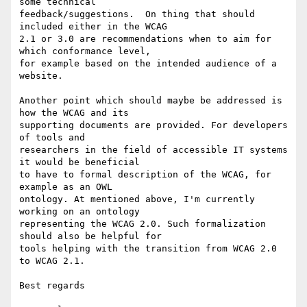
some technical

feedback/suggestions.  On thing that should 
included either in the WCAG

2.1 or 3.0 are recommendations when to aim for 
which conformance level,

for example based on the intended audience of a 
website.

Another point which should maybe be addressed is 
how the WCAG and its

supporting documents are provided. For developers 
of tools and

researchers in the field of accessible IT systems 
it would be beneficial

to have to formal description of the WCAG, for 
example as an OWL

ontology. At mentioned above, I'm currently 
working on an ontology

representing the WCAG 2.0. Such formalization 
should also be helpful for

tools helping with the transition from WCAG 2.0 
to WCAG 2.1.

Best regards
