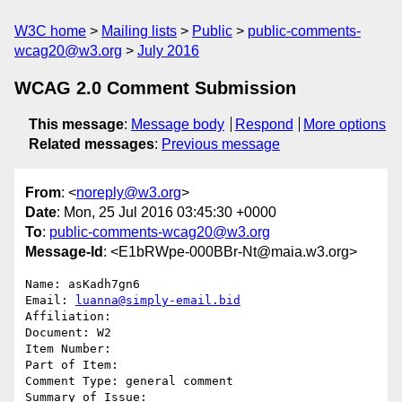
W3C home
Mailing lists
Public
public-comments-
wcag20@w3.org
July 2016
WCAG 2.0 Comment Submission
This message
:
Message body
Respond
More options
Related messages
:
Previous message
From
: <
noreply@w3.org
>
Date
: Mon, 25 Jul 2016 03:45:30 +0000
To
:
public-comments-wcag20@w3.org
Message-Id
: <E1bRWpe-000BBr-Nt@maia.w3.org>
Name: asKadh7gn6

Email: 
luanna@simply-email.bid
Affiliation: 

Document: W2

Item Number: 

Part of Item: 

Comment Type: general comment

Summary of Issue: 
