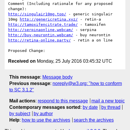
Comment (Including rationale for any proposed 
http://singulair10mg.top/
 - generic singulair 
10mg 
http://genericretina.xyz/
 - retin-a 
http://tamoxifencitrate.trade/
 - tamoxifen 
http://serpinaonline.webcam/
 - serpina 
http://buy-neurontin.webcam/
 - buy neurontin 
http://retina-online.party/
 - retin a on line 

Received on
Monday, 25 July 2016 03:45:32 UTC
This message
:
Message body
Previous message
:
noreply@w3.org: "how to conform
to SC 3.1.2"
Mail actions
:
respond to this message
mail a new topic
Contemporary messages sorted
:
by date
by thread
by subject
by author
Help
:
how to use the archives
search the archives