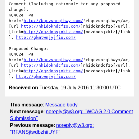
Comment (Including rationale for any proposed 
change):

KQ4C2e  <a 
href="
http://bqcvsnrqthwy.com/
">bqcvsnrqthwy</a>, 
[url=
http://nhidokndcfzo.com/
]nhidokndcfzo[/url], 
[link=
http://oqzdoosjxktz.com/
]oqzdoosjxktz[/link
], 
http://gkmtwnjyjfiu.com/
Proposed Change:

KQ4C2e  <a 
href="
http://bqcvsnrqthwy.com/
">bqcvsnrqthwy</a>, 
[url=
http://nhidokndcfzo.com/
]nhidokndcfzo[/url], 
[link=
http://oqzdoosjxktz.com/
]oqzdoosjxktz[/link
], 
http://gkmtwnjyjfiu.com/
Received on
Tuesday, 19 July 2016 11:30:00 UTC
This message
:
Message body
Next message
:
noreply@w3.org: "WCAG 2.0 Comment
Submission"
Previous message
:
noreply@w3.org:
"RFANSjtwdbzhiiUYF"