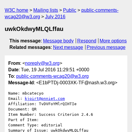
W3C home
Mailing lists
Public
public-comments-
wcag20@w3.org
July 2016
uwkOkdwyMLQLffau
This message
:
Message body
Respond
More options
Related messages
:
Next message
Previous message
From
: <
noreply@w3.org
>
Date
: Tue, 19 Jul 2016 11:29:51 +0000
To
:
public-comments-wcag20@w3.org
Message-Id
: <E1bPTDj-0003XK-TF@nash.w3.org>
Name: mbcatecyo

Email: 
kjoirt@pnniet.com
Affiliation: TvDVFoYMlrQIHTIe

Document: QR

Item Number: Success Criterion 2.4.6

Part of Item: 

Comment Type: editorial

Summary of Issue: uwkOkdwyMLQLffau
