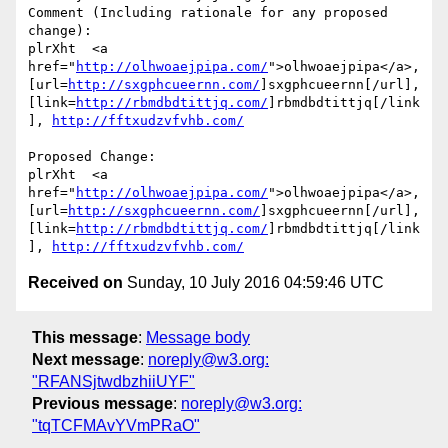
Comment (Including rationale for any proposed 
change):

plrXht  <a 
href="
http://olhwoaejpipa.com/
">olhwoaejpipa</a>, 
[url=
http://sxgphcueernn.com/
]sxgphcueernn[/url], 
[link=
http://rbmdbdtittjq.com/
]rbmdbdtittjq[/link
], 
http://fftxudzvfvhb.com/
Proposed Change:

plrXht  <a 
href="
http://olhwoaejpipa.com/
">olhwoaejpipa</a>, 
[url=
http://sxgphcueernn.com/
]sxgphcueernn[/url], 
[link=
http://rbmdbdtittjq.com/
]rbmdbdtittjq[/link
], 
http://fftxudzvfvhb.com/
Received on
Sunday, 10 July 2016 04:59:46 UTC
This message
:
Message body
Next message
:
noreply@w3.org:
"RFANSjtwdbzhiiUYF"
Previous message
:
noreply@w3.org:
"tqTCFMAvYVmPRaO"