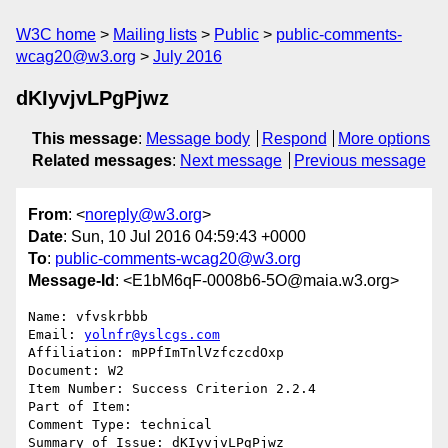
W3C home
Mailing lists
Public
public-comments-
wcag20@w3.org
July 2016
dKIyvjvLPgPjwz
This message
:
Message body
Respond
More options
Related messages
:
Next message
Previous message
From
: <
noreply@w3.org
>
Date
: Sun, 10 Jul 2016 04:59:43 +0000
To
:
public-comments-wcag20@w3.org
Message-Id
: <E1bM6qF-0008b6-5O@maia.w3.org>
Name: vfvskrbbb

Email: 
yolnfr@yslcgs.com
Affiliation: mPPfImTnlVzfczcdOxp

Document: W2

Item Number: Success Criterion 2.2.4

Part of Item: 

Comment Type: technical

Summary of Issue: dKIyvjvLPgPjwz
