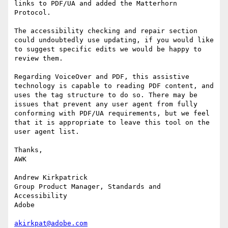
links to PDF/UA and added the Matterhorn 
Protocol.

The accessibility checking and repair section 
could undoubtedly use updating, if you would like 
to suggest specific edits we would be happy to 
review them.

Regarding VoiceOver and PDF, this assistive 
technology is capable to reading PDF content, and 
uses the tag structure to do so. There may be 
issues that prevent any user agent from fully 
conforming with PDF/UA requirements, but we feel 
that it is appropriate to leave this tool on the 
user agent list.

Thanks,

AWK

Andrew Kirkpatrick

Group Product Manager, Standards and 
Accessibility

Adobe

akirkpat@adobe.com