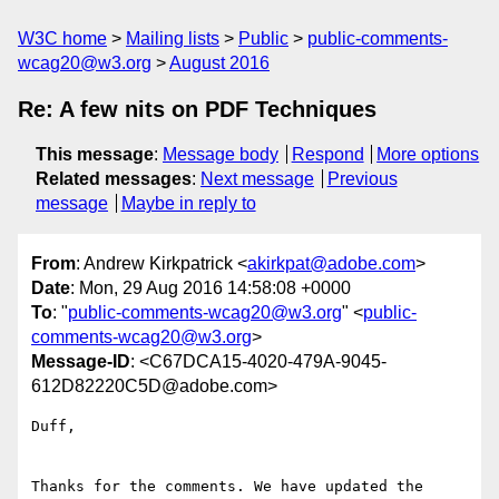
W3C home
Mailing lists
Public
public-comments-
wcag20@w3.org
August 2016
Re: A few nits on PDF Techniques
This message
:
Message body
Respond
More options
Related messages
:
Next message
Previous
message
Maybe in reply to
From
: Andrew Kirkpatrick <
akirkpat@adobe.com
>
Date
: Mon, 29 Aug 2016 14:58:08 +0000
To
: "
public-comments-wcag20@w3.org
" <
public-
comments-wcag20@w3.org
>
Message-ID
: <C67DCA15-4020-479A-9045-
612D82220C5D@adobe.com>
Duff,

Thanks for the comments. We have updated the 