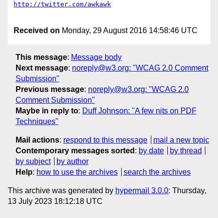
Received on
Monday, 29 August 2016 14:58:46 UTC
This message
:
Message body
Next message
:
noreply@w3.org: "WCAG 2.0 Comment
Submission"
Previous message
:
noreply@w3.org: "WCAG 2.0
Comment Submission"
Maybe in reply to
:
Duff Johnson: "A few nits on PDF
Techniques"
Mail actions
:
respond to this message
mail a new topic
Contemporary messages sorted
:
by date
by thread
by subject
by author
Help
:
how to use the archives
search the archives
This archive was generated by
hypermail 3.0.0
: Thursday,
13 July 2023 18:12:18 UTC