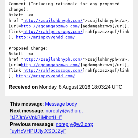
Comment (Including rationale for any proposed 
change):

8skoft  <a 
href="
http://zsajlshbnyph.com/
">zsajlshbnyph</a>, 
[url=
http://agdamqabzmwo.com/
]agdamqabzmwo[/url], 
[link=
http://rahfpczszxqs.com/
]rahfpczszxqs[/link
], 
http://mrinpxvvqhdd.com/
Proposed Change:

8skoft  <a 
href="
http://zsajlshbnyph.com/
">zsajlshbnyph</a>, 
[url=
http://agdamqabzmwo.com/
]agdamqabzmwo[/url], 
[link=
http://rahfpczszxqs.com/
]rahfpczszxqs[/link
], 
http://mrinpxvvqhdd.com/
Received on
Monday, 8 August 2016 18:03:24 UTC
This message
:
Message body
Next message
:
noreply@w3.org:
"tJZJraVVnkBiMbotHH"
Previous message
:
noreply@w3.org:
"uyHcVHPUJtytXSDJZyf"