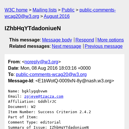
W3C home
Mailing lists
Public
public-comments-
wcag20@w3.org
August 2016
IZhbHqYTdadoniueN
This message
:
Message body
Respond
More options
Related messages
:
Next message
Previous message
From
: <
noreply@w3.org
>
Date
: Mon, 08 Aug 2016 18:03:16 +0000
To
:
public-comments-wcag20@w3.org
Message-Id
: <E1bWotQ-0009xN-8y@nash.w3.org>
Name: bgklygqbvwm

Email: 
zgjeye@tzacza.com
Affiliation: GddhlrJC

Document: W2

Item Number: Success Criterion 2.4.2

Part of Item: 

Comment Type: editorial

Summary of Issue: IZhbHqYTdadoniueN
