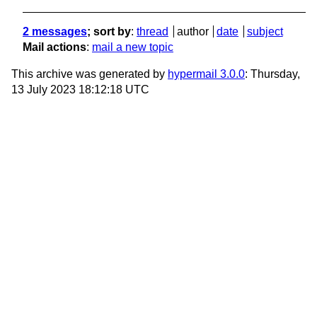
2 messages
; sort by
:
thread
author
date
subject
Mail actions
:
mail a new topic
This archive was generated by
hypermail 3.0.0
: Thursday,
13 July 2023 18:12:18 UTC