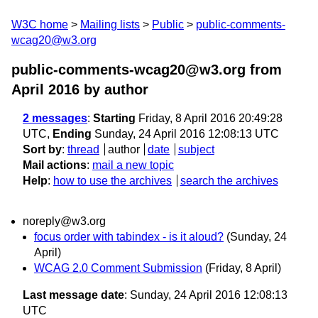
W3C home
Mailing lists
Public
public-comments-
wcag20@w3.org
public-comments-wcag20@w3.org from
April 2016
by author
2 messages
:
Starting
Friday, 8 April 2016 20:49:28
UTC,
Ending
Sunday, 24 April 2016 12:08:13 UTC
Sort by
:
thread
author
date
subject
Mail actions
:
mail a new topic
Help
:
how to use the archives
search the archives
noreply@w3.org
focus order with tabindex - is it aloud?
(Sunday, 24
April)
WCAG 2.0 Comment Submission
(Friday, 8 April)
Last message date
: Sunday, 24 April 2016 12:08:13
UTC