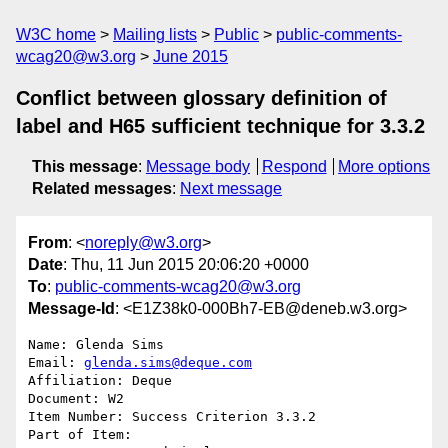
W3C home
Mailing lists
Public
public-comments-
wcag20@w3.org
June 2015
Conflict between glossary definition of
label and H65 sufficient technique for 3.3.2
This message
:
Message body
Respond
More options
Related messages
:
Next message
From
: <
noreply@w3.org
>
Date
: Thu, 11 Jun 2015 20:06:20 +0000
To
:
public-comments-wcag20@w3.org
Message-Id
: <E1Z38k0-000Bh7-EB@deneb.w3.org>
Name: Glenda Sims

Email: 
glenda.sims@deque.com
Affiliation: Deque

Document: W2

Item Number: Success Criterion 3.3.2

Part of Item: 
