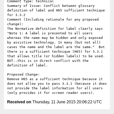
Comment Type: technical

Summary of Issue: Conflict between glossary 
definition of label and H65 sufficient technique 
for 3.3.2

Comment (Including rationale for any proposed 
change):

The Normative definition for label clearly says 
"Note 1: A label is presented to all users 
whereas the name may be hidden and only exposed 
by assistive technology. In many (but not all) 
cases the name and the label are the same."  But 
there is a sufficient technique (H65) for 3.3.1 
that allows title (or hidden labels) to be used.  
BUT..this is in direct conflict with the 
definition of label. 

Proposed Change:

Remove H65 as a sufficient technique because it 
does not allow you to pass 3.3.1 (because it does 
not provide the label information for all users 
Received on
Thursday, 11 June 2015 20:06:22 UTC