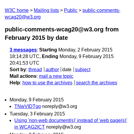
W3C home
Mailing lists
Public
public-comments-
wcag20@w3.org
public-comments-wcag20@w3.org from
February 2015
by date
3 messages
:
Starting
Monday, 2 February 2015
18:14:28 UTC,
Ending
Monday, 9 February 2015
20:41:53 UTC
Sort by
:
thread
author
date
subject
Mail actions
:
mail a new topic
Help
:
how to use the archives
search the archives
Monday, 9 February 2015
TNwVIDTgo
noreply@w3.org
Tuesday, 3 February 2015
Using 'non-web document(s)' instead of 'web page(s)'
in WCAG2ICT
noreply@w3.org