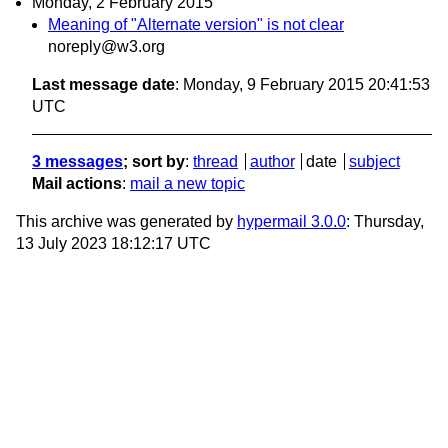
Monday, 2 February 2015
Meaning of "Alternate version" is not clear
noreply@w3.org
Last message date
: Monday, 9 February 2015 20:41:53
UTC
3 messages
; sort by
:
thread
author
date
subject
Mail actions
:
mail a new topic
This archive was generated by
hypermail 3.0.0
: Thursday,
13 July 2023 18:12:17 UTC