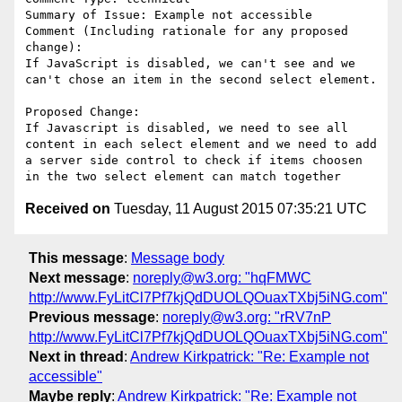
Summary of Issue: Example not accessible

Comment (Including rationale for any proposed 
change):

If JavaScript is disabled, we can't see and we 
can't chose an item in the second select element.

Proposed Change:

If Javascript is disabled, we need to see all 
content in each select element and we need to add 
a server side control to check if items choosen 
Received on
Tuesday, 11 August 2015 07:35:21 UTC
This message
:
Message body
Next message
:
noreply@w3.org: "hqFMWC
http://www.FyLitCl7Pf7kjQdDUOLQOuaxTXbj5iNG.com"
Previous message
:
noreply@w3.org: "rRV7nP
http://www.FyLitCl7Pf7kjQdDUOLQOuaxTXbj5iNG.com"
Next in thread
:
Andrew Kirkpatrick: "Re: Example not
accessible"
Maybe reply
:
Andrew Kirkpatrick: "Re: Example not