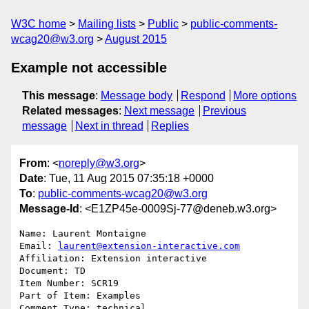
W3C home
Mailing lists
Public
public-comments-
wcag20@w3.org
August 2015
Example not accessible
This message
:
Message body
Respond
More options
Related messages
:
Next message
Previous
message
Next in thread
Replies
From
: <
noreply@w3.org
>
Date
: Tue, 11 Aug 2015 07:35:18 +0000
To
:
public-comments-wcag20@w3.org
Message-Id
: <E1ZP45e-0009Sj-77@deneb.w3.org>
Name: Laurent Montaigne

Email: 
laurent@extension-interactive.com
Affiliation: Extension interactive

Document: TD

Item Number: SCR19

Part of Item: Examples

Comment Type: technical
