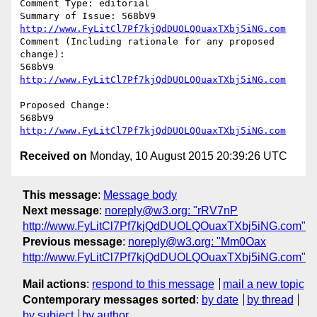
Comment Type: editorial

Summary of Issue: 568bV9 
http://www.FyLitCl7Pf7kjQdDUOLQOuaxTXbj5iNG.com
Comment (Including rationale for any proposed 
change):

568bV9 
http://www.FyLitCl7Pf7kjQdDUOLQOuaxTXbj5iNG.com
Proposed Change:

568bV9 
http://www.FyLitCl7Pf7kjQdDUOLQOuaxTXbj5iNG.com
Received on
Monday, 10 August 2015 20:39:26 UTC
This message
:
Message body
Next message
:
noreply@w3.org: "rRV7nP
http://www.FyLitCl7Pf7kjQdDUOLQOuaxTXbj5iNG.com"
Previous message
:
noreply@w3.org: "Mm0Oax
http://www.FyLitCl7Pf7kjQdDUOLQOuaxTXbj5iNG.com"
Mail actions
:
respond to this message
mail a new topic
Contemporary messages sorted
:
by date
by thread
by subject
by author