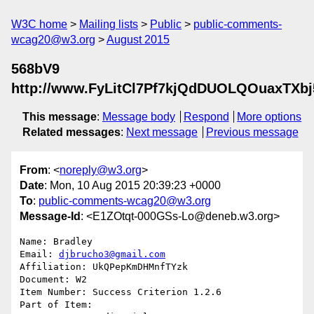
W3C home
Mailing lists
Public
public-comments-
wcag20@w3.org
August 2015
568bV9
http://www.FyLitCl7Pf7kjQdDUOLQOuaxTXb
This message
:
Message body
Respond
More options
Related messages
:
Next message
Previous message
From
: <
noreply@w3.org
>
Date
: Mon, 10 Aug 2015 20:39:23 +0000
To
:
public-comments-wcag20@w3.org
Message-Id
: <E1ZOtqt-000GSs-Lo@deneb.w3.org>
Name: Bradley

Email: 
djbrucho3@gmail.com
Affiliation: UkQPepKmDHMnfTYzk

Document: W2

Item Number: Success Criterion 1.2.6

Part of Item: 
