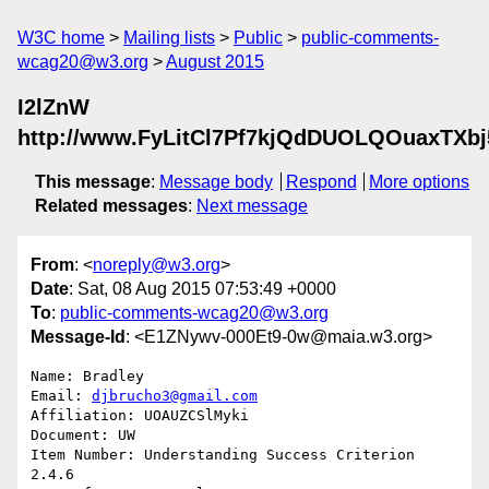
W3C home
Mailing lists
Public
public-comments-
wcag20@w3.org
August 2015
I2lZnW
http://www.FyLitCl7Pf7kjQdDUOLQOuaxTXb
This message
:
Message body
Respond
More options
Related messages
:
Next message
From
: <
noreply@w3.org
>
Date
: Sat, 08 Aug 2015 07:53:49 +0000
To
:
public-comments-wcag20@w3.org
Message-Id
: <E1ZNywv-000Et9-0w@maia.w3.org>
Name: Bradley

Email: 
djbrucho3@gmail.com
Affiliation: UOAUZCSlMyki

Document: UW

Item Number: Understanding Success Criterion 
2.4.6
