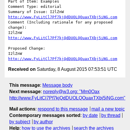
Part of Item: Examples

Comment Type: editorial

Summary of Issue: I2lZnW 
http://www.FyLitCl7Pf7kjQdDUOLQOuaxTXbj5iNG.com
Comment (Including rationale for any proposed 
change):

I2lZnW 
http://www.FyLitCl7Pf7kjQdDUOLQOuaxTXbj5iNG.com
Proposed Change:

I2lZnW 
http://www.FyLitCl7Pf7kjQdDUOLQOuaxTXbj5iNG.com
Received on
Saturday, 8 August 2015 07:53:51 UTC
This message
:
Message body
Next message
:
noreply@w3.org: "Mm0Oax
http://www.FyLitCl7Pf7kjQdDUOLQOuaxTXbj5iNG.com"
Mail actions
:
respond to this message
mail a new topic
Contemporary messages sorted
:
by date
by thread
by subject
by author
Help
:
how to use the archives
search the archives