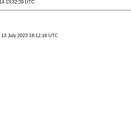
14 13:32:39 UTC
, 13 July 2023 18:12:16 UTC