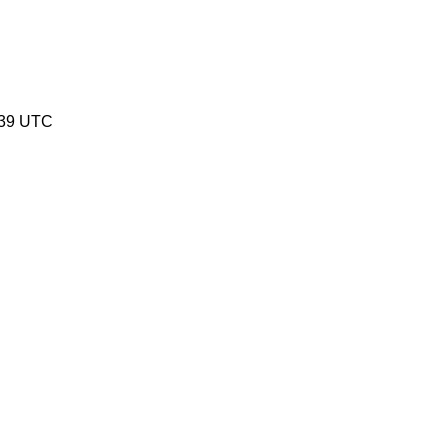
:39 UTC