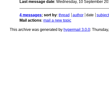
Last message date
: Wednesday, 10 September 20
4 messages
; sort by
:
thread
author
date
subject
Mail actions
:
mail a new topic
This archive was generated by
hypermail 3.0.0
: Thursday