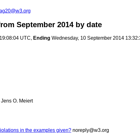
cag20@w3.org
rom September 2014
by date
 19:08:04 UTC,
Ending
Wednesday, 10 September 2014 13:32
Jens O. Meiert
olations in the examples given?
noreply@w3.org