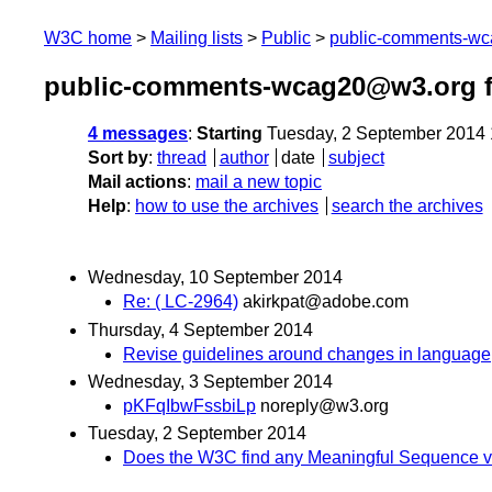
W3C home
Mailing lists
Public
public-comments-w
public-comments-wcag20@w3.org f
4 messages
:
Starting
Tuesday, 2 September 2014
Sort by
:
thread
author
date
subject
Mail actions
:
mail a new topic
Help
:
how to use the archives
search the archives
Wednesday, 10 September 2014
Re: ( LC-2964)
akirkpat@adobe.com
Thursday, 4 September 2014
Revise guidelines around changes in language
Wednesday, 3 September 2014
pKFqIbwFssbiLp
noreply@w3.org
Tuesday, 2 September 2014
Does the W3C find any Meaningful Sequence vi