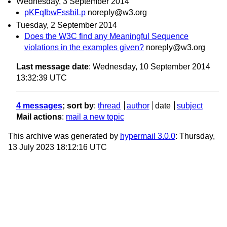
Wednesday, 3 September 2014
pKFqIbwFssbiLp
noreply@w3.org
Tuesday, 2 September 2014
Does the W3C find any Meaningful Sequence
violations in the examples given?
noreply@w3.org
Last message date
: Wednesday, 10 September 2014
13:32:39 UTC
4 messages
; sort by
:
thread
author
date
subject
Mail actions
:
mail a new topic
This archive was generated by
hypermail 3.0.0
: Thursday,
13 July 2023 18:12:16 UTC