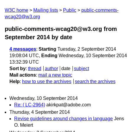
W3C home
Mailing lists
Public
public-comments-
wcag20@w3.org
public-comments-wcag20@w3.org from
September 2014
by date
4 messages
:
Starting
Tuesday, 2 September 2014
19:08:04 UTC,
Ending
Wednesday, 10 September 2014
13:32:39 UTC
Sort by
:
thread
author
date
subject
Mail actions
:
mail a new topic
Help
:
how to use the archives
search the archives
Wednesday, 10 September 2014
Re: ( LC-2964)
akirkpat@adobe.com
Thursday, 4 September 2014
Revise guidelines around changes in language
Jens
O. Meiert