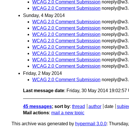
WCAG 2.0 Comment Submission
noreply@w3.
WCAG 2.0 Comment Submission
noreply@w3.
Sunday, 4 May 2014
WCAG 2.0 Comment Submission
noreply@w3.
WCAG 2.0 Comment Submission
noreply@w3.
WCAG 2.0 Comment Submission
noreply@w3.
WCAG 2.0 Comment Submission
noreply@w3.
WCAG 2.0 Comment Submission
noreply@w3.
WCAG 2.0 Comment Submission
noreply@w3.
WCAG 2.0 Comment Submission
noreply@w3.
WCAG 2.0 Comment Submission
noreply@w3.
Friday, 2 May 2014
WCAG 2.0 Comment Submission
noreply@w3.
Last message date
: Friday, 30 May 2014 19:02:5
45 messages
; sort by
:
thread
author
date
subje
Mail actions
:
mail a new topic
This archive was generated by
hypermail 3.0.0
: Thursday