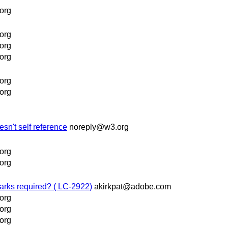
org
org
org
org
org
org
sn't self reference
noreply@w3.org
org
org
marks required? ( LC-2922)
akirkpat@adobe.com
org
org
org