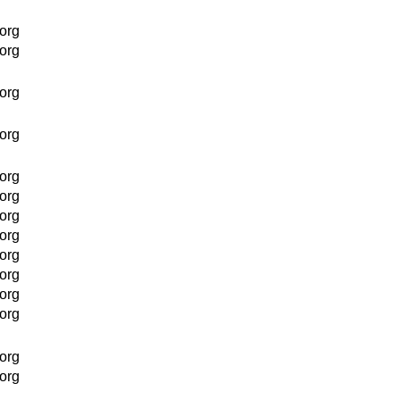
org
org
org
org
org
org
org
org
org
org
org
org
org
org