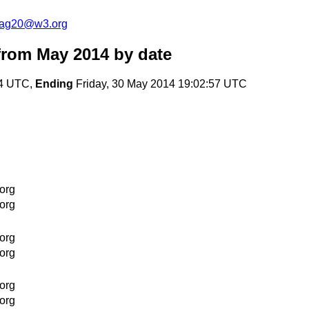
cag20@w3.org
from May 2014
by date
04 UTC,
Ending
Friday, 30 May 2014 19:02:57 UTC
org
org
org
org
org
org