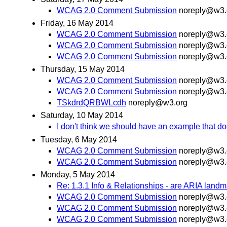
WCAG 2.0 Comment Submission
noreply@w3.
Friday, 16 May 2014
WCAG 2.0 Comment Submission
noreply@w3.
WCAG 2.0 Comment Submission
noreply@w3.
WCAG 2.0 Comment Submission
noreply@w3.
Thursday, 15 May 2014
WCAG 2.0 Comment Submission
noreply@w3.
WCAG 2.0 Comment Submission
noreply@w3.
TSkdrdQRBWLcdh
noreply@w3.org
Saturday, 10 May 2014
I don't think we should have an example that doe
Tuesday, 6 May 2014
WCAG 2.0 Comment Submission
noreply@w3.
WCAG 2.0 Comment Submission
noreply@w3.
Monday, 5 May 2014
Re: 1.3.1 Info & Relationships - are ARIA land
WCAG 2.0 Comment Submission
noreply@w3.
WCAG 2.0 Comment Submission
noreply@w3.
WCAG 2.0 Comment Submission
noreply@w3.