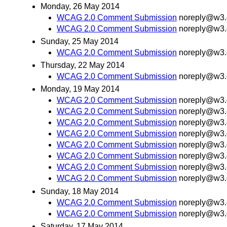
Monday, 26 May 2014
WCAG 2.0 Comment Submission
noreply@w3.
WCAG 2.0 Comment Submission
noreply@w3.
Sunday, 25 May 2014
WCAG 2.0 Comment Submission
noreply@w3.
Thursday, 22 May 2014
WCAG 2.0 Comment Submission
noreply@w3.
Monday, 19 May 2014
WCAG 2.0 Comment Submission
noreply@w3.
WCAG 2.0 Comment Submission
noreply@w3.
WCAG 2.0 Comment Submission
noreply@w3.
WCAG 2.0 Comment Submission
noreply@w3.
WCAG 2.0 Comment Submission
noreply@w3.
WCAG 2.0 Comment Submission
noreply@w3.
WCAG 2.0 Comment Submission
noreply@w3.
WCAG 2.0 Comment Submission
noreply@w3.
Sunday, 18 May 2014
WCAG 2.0 Comment Submission
noreply@w3.
WCAG 2.0 Comment Submission
noreply@w3.
Saturday, 17 May 2014