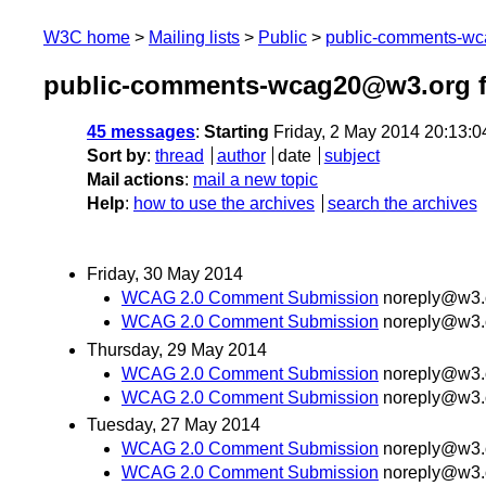
W3C home
Mailing lists
Public
public-comments-w
public-comments-wcag20@w3.org 
45 messages
:
Starting
Friday, 2 May 2014 20:13:
Sort by
:
thread
author
date
subject
Mail actions
:
mail a new topic
Help
:
how to use the archives
search the archives
Friday, 30 May 2014
WCAG 2.0 Comment Submission
noreply@w3.
WCAG 2.0 Comment Submission
noreply@w3.
Thursday, 29 May 2014
WCAG 2.0 Comment Submission
noreply@w3.
WCAG 2.0 Comment Submission
noreply@w3.
Tuesday, 27 May 2014
WCAG 2.0 Comment Submission
noreply@w3.
WCAG 2.0 Comment Submission
noreply@w3.