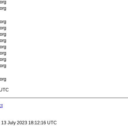
org
org
org
org
org
org
org
org
org
org
org
7 UTC
ct
, 13 July 2023 18:12:16 UTC