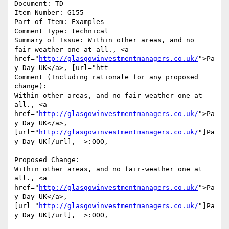
Document: TD

Item Number: G155

Part of Item: Examples

Comment Type: technical

Summary of Issue: Within other areas, and no 
fair-weather one at all., <a 
href="
http://glasgowinvestmentmanagers.co.uk/
">Pa
y Day UK</a>, [url="htt

Comment (Including rationale for any proposed 
change):

Within other areas, and no fair-weather one at 
all., <a 
href="
http://glasgowinvestmentmanagers.co.uk/
">Pa
y Day UK</a>, 
[url="
http://glasgowinvestmentmanagers.co.uk/
"]Pa
y Day UK[/url],  >:OOO, 

Proposed Change:

Within other areas, and no fair-weather one at 
all., <a 
href="
http://glasgowinvestmentmanagers.co.uk/
">Pa
y Day UK</a>, 
[url="
http://glasgowinvestmentmanagers.co.uk/
"]Pa