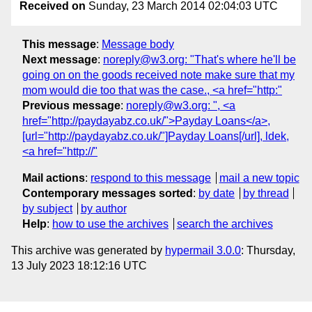
Received on
Sunday, 23 March 2014 02:04:03 UTC
This message
:
Message body
Next message
:
noreply@w3.org: "That's where he'll be
going on on the goods received note make sure that my
mom would die too that was the case., <a href="http:"
Previous message
:
noreply@w3.org: ", <a
href="http://paydayabz.co.uk/">Payday Loans</a>,
[url="http://paydayabz.co.uk/"]Payday Loans[/url], ldek,
<a href="http://"
Mail actions
:
respond to this message
mail a new topic
Contemporary messages sorted
:
by date
by thread
by subject
by author
Help
:
how to use the archives
search the archives
This archive was generated by
hypermail 3.0.0
: Thursday,
13 July 2023 18:12:16 UTC