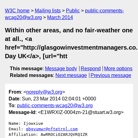
W3C home
Mailing lists
Public
public-comments-
wcag20@w3.org
March 2014
Within other areas, and no fair-weather one
at all., <a
href="http://glasgowinvestmentmanagers.co
Day UK</a>, [url="htt
This message
:
Message body
Respond
More options
Related messages
:
Next message
Previous message
From
: <
noreply@w3.org
>
Date
: Sun, 23 Mar 2014 02:04:01 +0000
To
:
public-comments-wcag20@w3.org
Message-Id
: <E1WRXlZ-0004zn-21@stuart.w3.org>
Name: Ijowxiue

Email: 
qbgvumwr@nftetrnl.com
Affiliation: AwRROCiOZARJQVRQIZR
