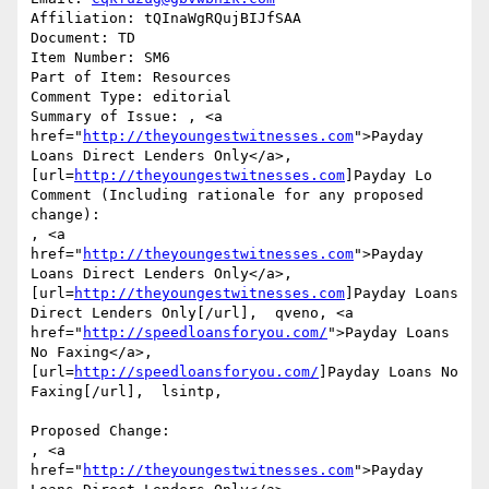
Affiliation: tQInaWgRQujBIJfSAA

Document: TD

Item Number: SM6

Part of Item: Resources

Comment Type: editorial

Summary of Issue: , <a 
href="
http://theyoungestwitnesses.com
">Payday 
Loans Direct Lenders Only</a>, 
[url=
http://theyoungestwitnesses.com
]Payday Lo

Comment (Including rationale for any proposed 
change):

, <a 
href="
http://theyoungestwitnesses.com
">Payday 
Loans Direct Lenders Only</a>, 
[url=
http://theyoungestwitnesses.com
]Payday Loans 
Direct Lenders Only[/url],  qveno, <a 
href="
http://speedloansforyou.com/
">Payday Loans 
No Faxing</a>, 
[url=
http://speedloansforyou.com/
]Payday Loans No 
Faxing[/url],  lsintp, 

Proposed Change:

, <a 
href="
http://theyoungestwitnesses.com
">Payday 