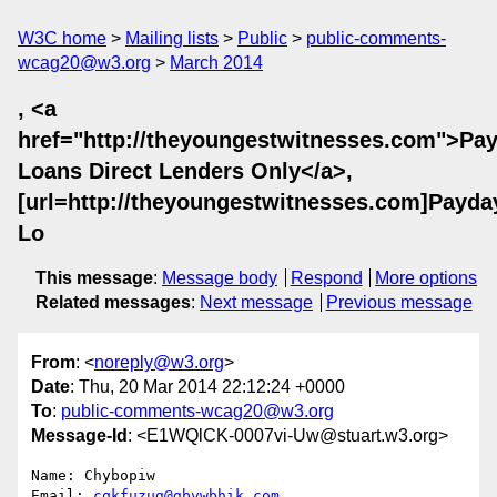
W3C home
Mailing lists
Public
public-comments-
wcag20@w3.org
March 2014
, <a
href="http://theyoungestwitnesses.com">Pa
Loans Direct Lenders Only</a>,
[url=http://theyoungestwitnesses.com]Payda
Lo
This message
:
Message body
Respond
More options
Related messages
:
Next message
Previous message
From
: <
noreply@w3.org
>
Date
: Thu, 20 Mar 2014 22:12:24 +0000
To
:
public-comments-wcag20@w3.org
Message-Id
: <E1WQlCK-0007vi-Uw@stuart.w3.org>
Name: Chybopiw

Email: 
cqkfuzug@gbvwbhik.com