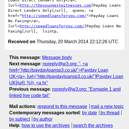
Loans Direct Lenders Only</a>, 
[url=
http://theyoungestwitnesses.com
]Payday Loans 
Direct Lenders Only[/url],  qveno, <a 
href="
http://speedloansforyou.com/
">Payday Loans 
No Faxing</a>, 
[url=
http://speedloansforyou.com/
]Payday Loans No 
Received on
Thursday, 20 March 2014 22:12:26 UTC
This message
:
Message body
Next message
:
noreply@w3.org: ", <a
href="http://paydayloansp3.co.uk/">Payday Loan
UK</a>, [url="http://paydayloansp3.co.uk/"]Payday Loan
UK[/url], %)), <a hr"
Previous message
:
noreply@w3.org: "Exmaple 1 and
linked live code fail"
Mail actions
:
respond to this message
mail a new topic
Contemporary messages sorted
:
by date
by thread
by subject
by author
Help
:
how to use the archives
search the archives