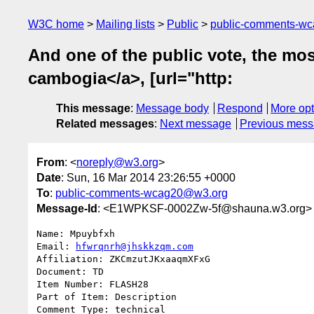
W3C home
Mailing lists
Public
public-comments-w
And one of the public vote, the mos
cambogia</a>, [url="http:
This message
:
Message body
Respond
More opt
Related messages
:
Next message
Previous mes
From
: <
noreply@w3.org
>
Date
: Sun, 16 Mar 2014 23:26:55 +0000
To
:
public-comments-wcag20@w3.org
Message-Id
: <E1WPKSF-0002Zw-5f@shauna.w3.org>
Name: Mpuybfxh

Email: 
hfwrqnrh@jhskkzqm.com
Affiliation: ZKCmzutJKxaaqmXFxG

Document: TD

Item Number: FLASH28

Part of Item: Description

Comment Type: technical
