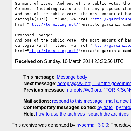
Summary of Issue: And one of the public vote, the
Comment (Including rationale for any proposed chan
And one of the public vote, the most amount of ba
cambogia[/url],  tlwnd, <a href="
http://garciniab
href="
http://tennising.net/
">miracle garcinia cam
Proposed Change:

And one of the public vote, the most amount of ba
cambogia[/url],  tlwnd, <a href="
http://garciniab
href="
http://tennising.net/
">miracle garcinia cam
Received on
Sunday, 16 March 2014 23:26:56 UTC
This message
:
Message body
Next message
:
noreply@w3.org: "But the government 
Previous message
:
noreply@w3.org: "FQRIKfSeNy
Mail actions
:
respond to this message
mail a new 
Contemporary messages sorted
:
by date
by thre
Help
:
how to use the archives
search the archives
This archive was generated by
hypermail 3.0.0
: Thursday