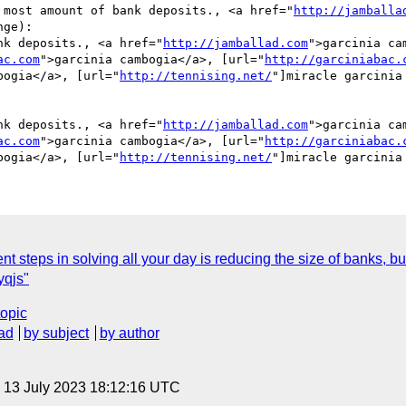
 most amount of bank deposits., <a href="
http://jamballa
ge):

nk deposits., <a href="
http://jamballad.com
">garcinia ca
ac.com
">garcinia cambogia</a>, [url="
http://garciniabac.
bogia</a>, [url="
http://tennising.net/
"]miracle garcinia
nk deposits., <a href="
http://jamballad.com
">garcinia ca
ac.com
">garcinia cambogia</a>, [url="
http://garciniabac.
bogia</a>, [url="
http://tennising.net/
steps in solving all your day is reducing the size of banks, but 
qjs"
topic
ad
by subject
by author
, 13 July 2023 18:12:16 UTC