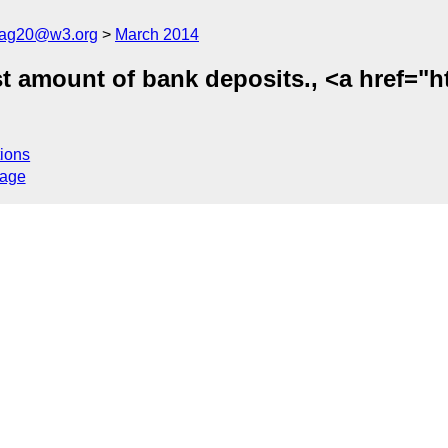
cag20@w3.org
March 2014
t amount of bank deposits., <a href="h
ions
sage