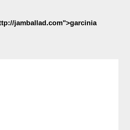
ttp://jamballad.com">garcinia