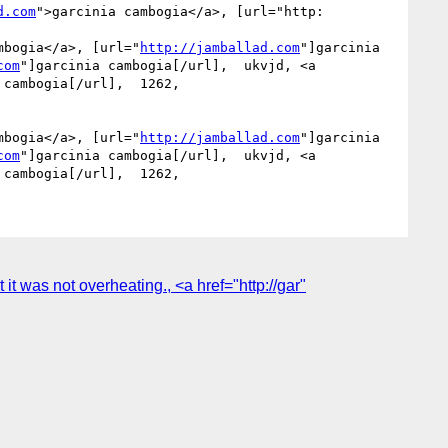
d.com
">garcinia cambogia</a>, [url="http:

mbogia</a>, [url="
http://jamballad.com
"]garcinia 
com
"]garcinia cambogia[/url],  ukvjd, <a 
 cambogia[/url],  1262, 

mbogia</a>, [url="
http://jamballad.com
"]garcinia 
com
"]garcinia cambogia[/url],  ukvjd, <a 
it was not overheating., <a href="http://gar"