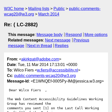
W3C home
Mailing lists
Public
public-comments-
wcag20@w3.org
March 2014
Re: ( LC-2882)
This message
:
Message body
Respond
More options
Related messages
:
Next message
Previous
message
Next in thread
Replies
From
: <
akirkpat@adobe.com
>
Date
: Tue, 11 Mar 2014 17:13:01 +0000
To
: Wilco Fiers <
w.fiers@accessibility.nl
>
Cc
:
public-comments-wcag20@w3.org
Message-Id
: <E1WNQEf-0005Py-IM@jessica.w3.org>
 Dear Wilco Fiers  ,

The Web Content Accessibility Guidelines Working 
Group has reviewed the

comments you sent [1] on the Last Call Working 