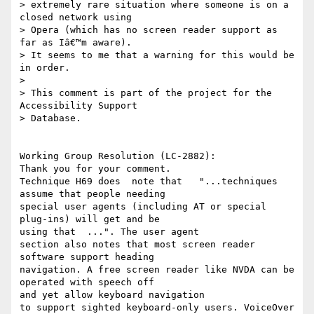
> extremely rare situation where someone is on a 
closed network using

> Opera (which has no screen reader support as 
far as Iâ€™m aware).

> It seems to me that a warning for this would be 
in order.

> 

> This comment is part of the project for the 
Accessibility Support

> Database.

Working Group Resolution (LC-2882):

Thank you for your comment.

Technique H69 does  note that   "...techniques 
assume that people needing

special user agents (including AT or special 
plug-ins) will get and be

using that  ...". The user agent 

section also notes that most screen reader 
software support heading

navigation. A free screen reader like NVDA can be 
operated with speech off

and yet allow keyboard navigation 

to support sighted keyboard-only users. VoiceOver 