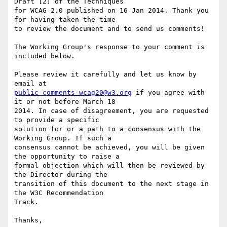
Draft [2] of the Techniques

for WCAG 2.0 published on 16 Jan 2014. Thank you 
for having taken the time

to review the document and to send us comments!

The Working Group's response to your comment is 
included below.

Please review it carefully and let us know by 
public-comments-wcag20@w3.org
 if you agree with 
it or not before March 18

2014. In case of disagreement, you are requested 
to provide a specific

solution for or a path to a consensus with the 
Working Group. If such a

consensus cannot be achieved, you will be given 
the opportunity to raise a

formal objection which will then be reviewed by 
the Director during the

transition of this document to the next stage in 
the W3C Recommendation

Track.

Thanks,
