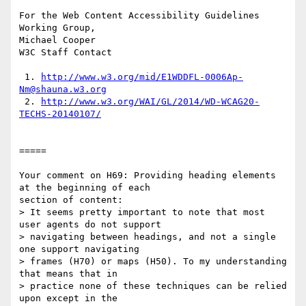
For the Web Content Accessibility Guidelines 
Working Group,

Michael Cooper

W3C Staff Contact

 1. 
http://www.w3.org/mid/E1WDDFL-0006Ap-
Nm@shauna.w3.org
 2. 
http://www.w3.org/WAI/GL/2014/WD-WCAG20-
TECHS-20140107/
=====

Your comment on H69: Providing heading elements 
at the beginning of each

section of content:

> It seems pretty important to note that most 
user agents do not support

> navigating between headings, and not a single 
one support navigating

> frames (H70) or maps (H50). To my understanding 
that means that in

> practice none of these techniques can be relied 
upon except in the
