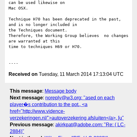
can be used likewise on

Mac OSX.  

Technique H70 has been deprecated in the past, 
and is no longer included in

the Techniques document.

Therefore, the Working Group believes  no changes 
are warranted at this

time to techniques H69 or H70.

Received on
Tuesday, 11 March 2014 17:13:04 UTC
This message
:
Message body
Next message
:
noreply@w3.org: "ased on each
player�s contribution to the pot., <a
href="http://www.vidence-
verzekeringen.nl/">autoverzekering afsluiten</a>, [u"
Previous message
:
akirkpat@adobe.com: "Re: ( LC-
2884)"